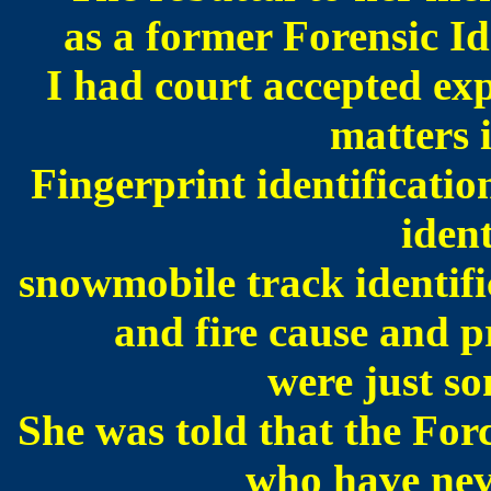
as a former Forensic Id
I had court accepted ex
matters 
Fingerprint identificatio
ident
snowmobile track identifi
and fire cause and p
we
re just s
She was told that the Forc
who have nev