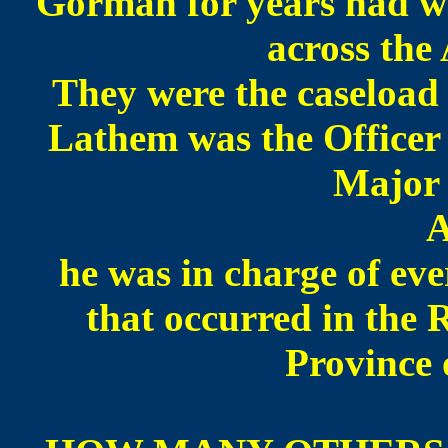
Gorman for years had w
across the
They were the caseload 
Lathem was the Officer 
Major 
A
he was in charge of eve
that occurred in the 
Province 