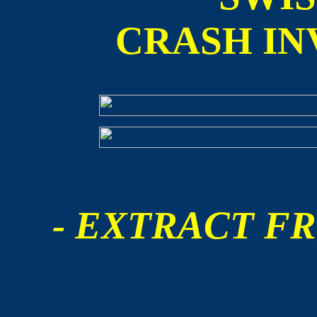
CRASH IN
- EXTRACT FR