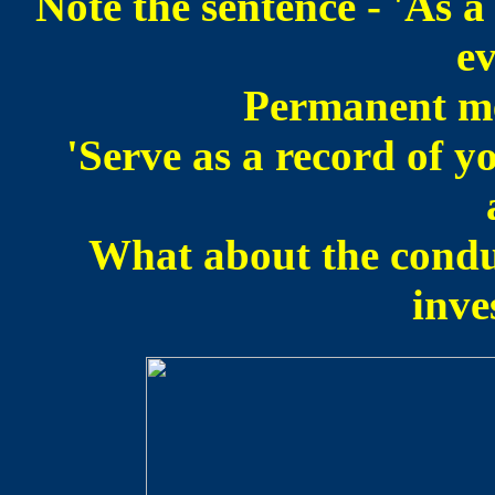
Note the sentence - 'As 
ev
Permanent me
'Serve as a record of y
What about the conduc
inve