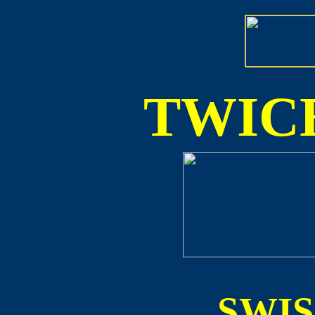
TWICE
SWI