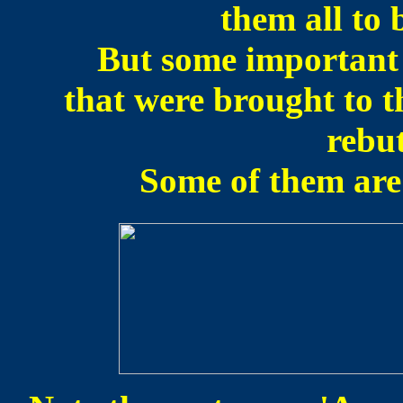
them all to 
But some important 
that were brought to t
rebu
Some of them are 