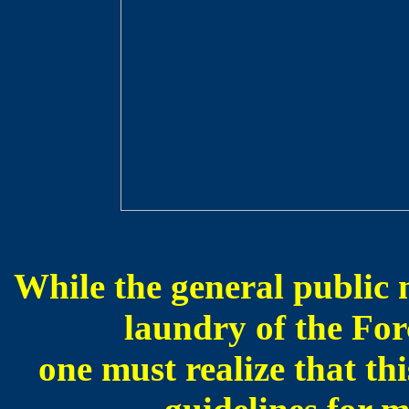
While the general public m
laundry of the For
one must realize that th