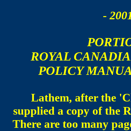
- 200
PORTI
ROYAL CANADI
POLICY MANUA
Lathem, after the 'C
supplied a copy of the
There are too many page