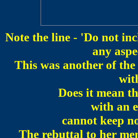
Note the line - 'Do not i
any aspec
This was another of the
wit
Does it mean th
with an e
cannot keep no
The rebuttal to her mem