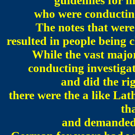
guidelines for
who were conducting
The notes that were
resulted in people being 
While the vast majo
conducting investigat
and did the ri
there were the a like L
th
and demanded t