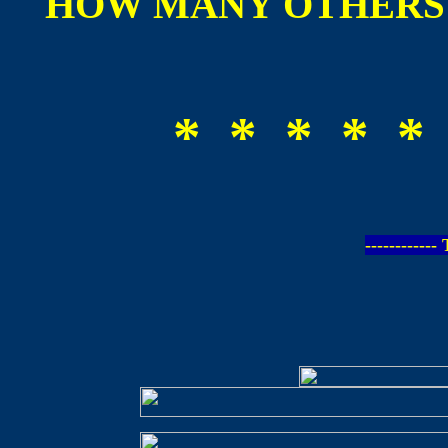
HOW MANY OTHERS 
* * * * *
-----------