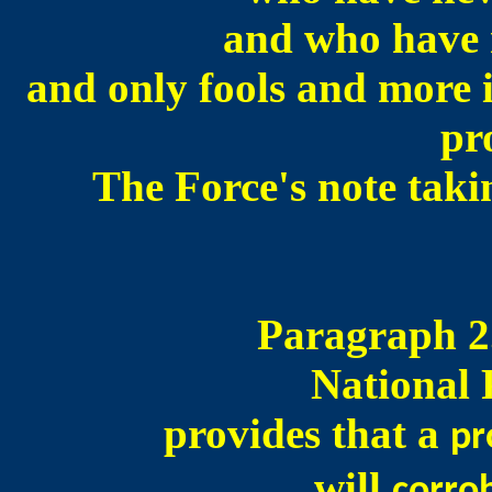
and who have n
and only fools and more i
pr
The Force's note taki
Paragraph 2.
National 
provides that a
pr
will