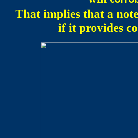
corro
That implies that a not
if it provides 