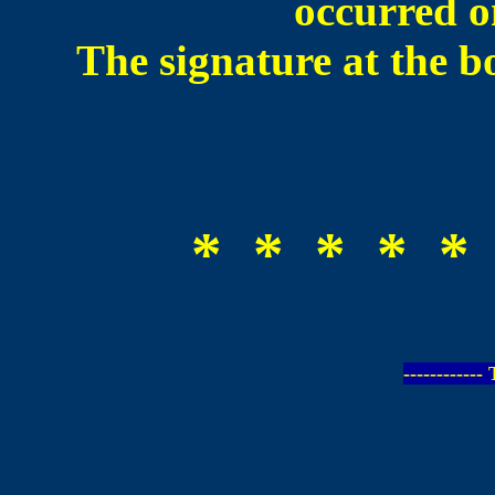
occurred 
The signature at the b
* * * * *
-----------