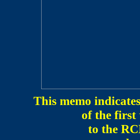
This memo indicates 
of the firs
to the R