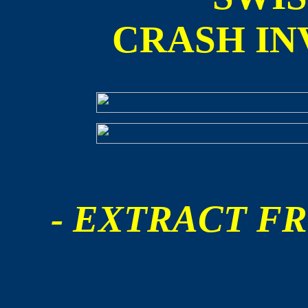
CRASH IN
- EXTRACT FR