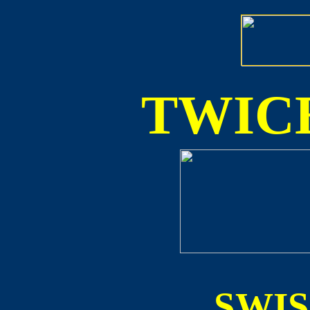
TWICE
SWI