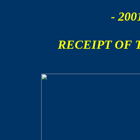
- 200
RECEIPT OF 