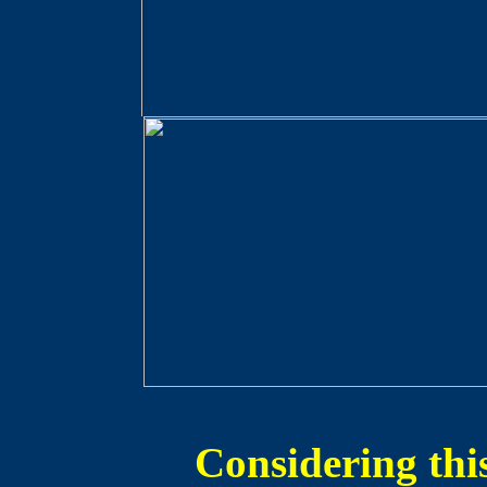
Considering thi