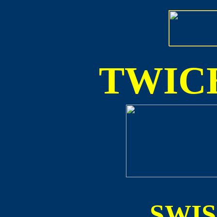
TWICE
SWI