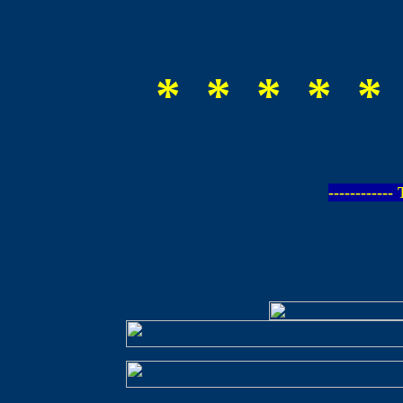
* * * * *
-----------