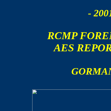
- 200
RCMP FORE
AES REPO
GORMAN