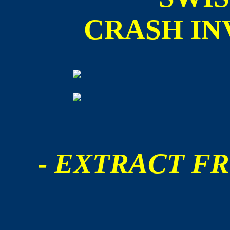
CRASH IN
- EXTRACT FR