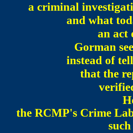
a criminal investigat
and what tod
an act 
Gorman see
instead of te
that the r
verifie
H
the RCMP's Crime Lab 
such