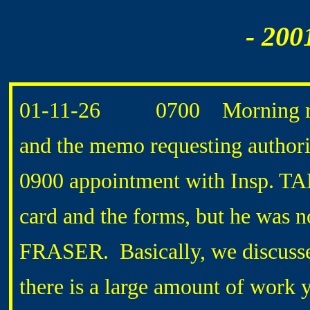
- 200
01-11-26 0700 Morning routi
and the memo requesting authorit
0900 appointment with Insp. TA
card and the forms, but he was no
FRASER. Basically, we discussed
there is a large amount of work y