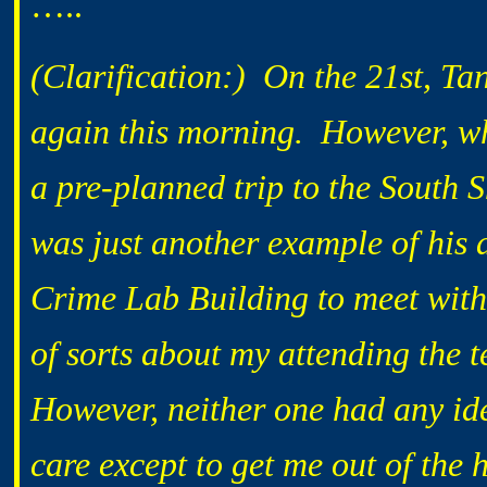
…..
(Clarification:) On the 21st, T
again this morning. However, whe
a pre-planned trip to the South 
was just another example of his a
Crime Lab Building to meet with
of sorts about my attending the 
However, neither one had any ide
care except to get me out of the 