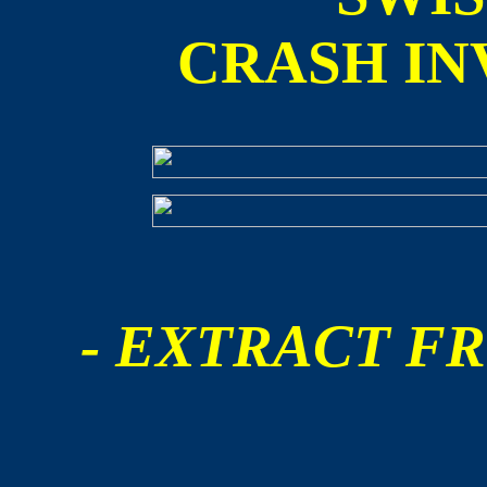
CRASH IN
- EXTRACT FR