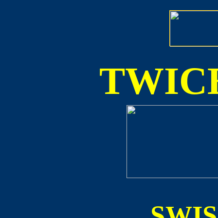
TWICE
SWI