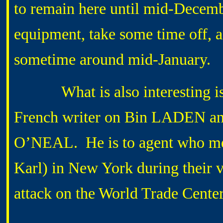
to remain here until mid-Decemb
equipment, take some time off, 
sometime around mid-January.
What is also interesting is th
French writer on Bin LADEN and 
O’NEAL. He is to agent who me
Karl) in New York during their v
attack on the World Trade Center