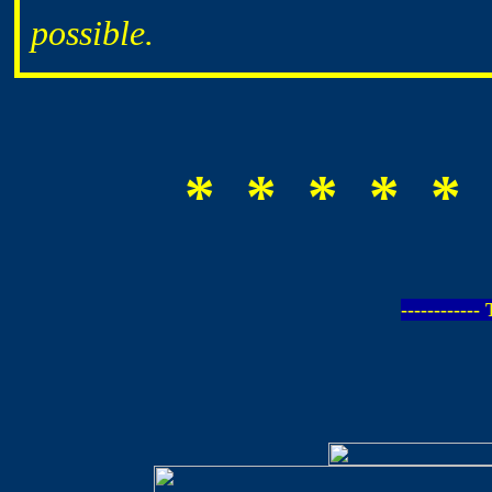
possible.
* * * * * 
-----------