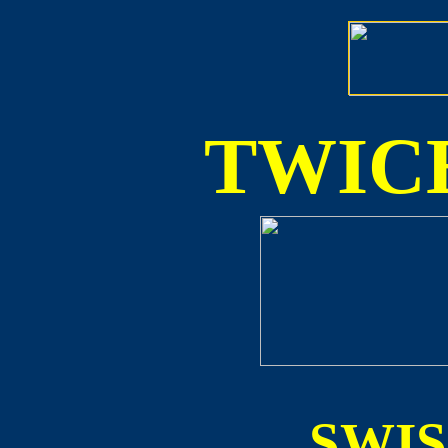
TWICE
SWI