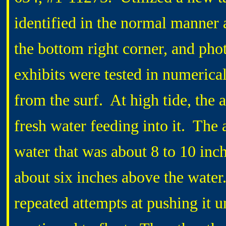
identified in the normal manner 
the bottom right corner, and pho
exhibits were tested in numerical 
from the surf. At high tide, the 
fresh water feeding into it. The 
water that was about 8 to 10 inc
about six inches above the water
repeated attempts at pushing it u