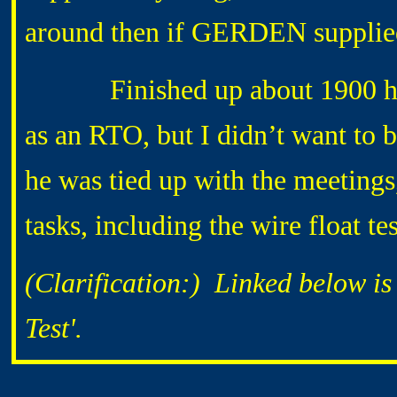
around then if GERDEN supplied
Finished up about 1900 hrs 
as an RTO, but I didn’t want to
he was tied up with the meetings
tasks, including the wire float t
(Clarification
:) Linked below is 
Test'.