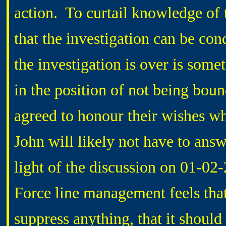
action. To curtail knowledge of t
that the investigation can be cond
the investigation is over is somet
in the position of not being bou
agreed to honour their wishes w
John will likely not have to answ
light of the discussion on 01-02-
Force line management feels that
suppress anything, that it should