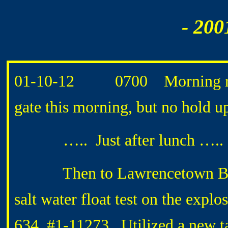
- 200
01-10-12 0700 Morning routi
gate this morning, but no hold up
….. Just after lunch …..
Then to Lawrencetown Beac
salt water float test on the expl
634, #1-11273. Utilized a new ta