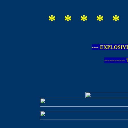
* * * * * 
---- EXPLOSIV
-----------