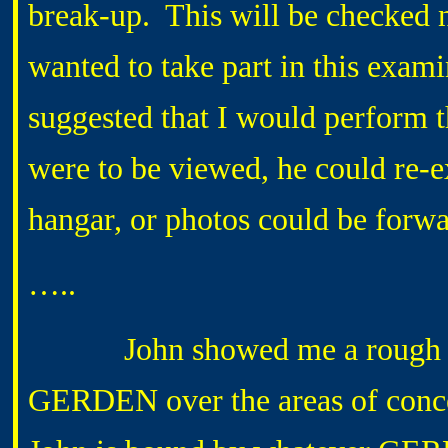
break-up. This will be checked 
wanted to take part in this exami
suggested that I would perform t
were to be viewed, he could re-ex
hangar, or photos could be forw
…..
John showed me a rough draft
GERDEN over the areas of concer