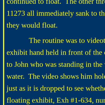
continued to float. The other th
11273 all immediately sank to th
they would float.
The routine was to videotape
exhibit hand held in front of th
to John who was standing in the 
water. The video shows him holdi
just as it is dropped to see whethe
floating exhibit, Exh #1-634, n