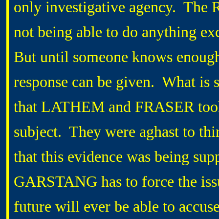
only investigative agency. The R
not being able to do anything ex
But until someone knows enough t
response can be given. What is st
that LATHEM and FRASER took 
subject. They were aghast to thi
that this evidence was being sup
GARSTANG has to force the iss
future will ever be able to accus