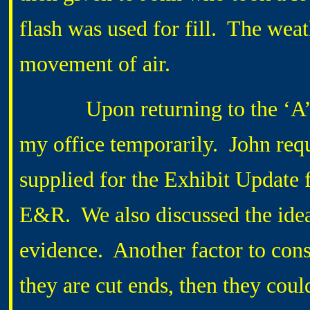
flash was used for fill. The wea
movement of air.
Upon returning to the ‘A’ Han
my office temporarily. John requ
supplied for the Exhibit Update f
E&R. We also discussed the idea
evidence. Another factor to cons
they are cut ends, then they could