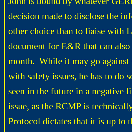
John is bound by whatever GERDE
decision made to disclose the i
other choice than to liaise wit
document for E&R that can also 
month. While it may go against
with safety issues, he has to do
seen in the future in a negative l
issue, as the RCMP is technicall
Protocol dictates that it is up t