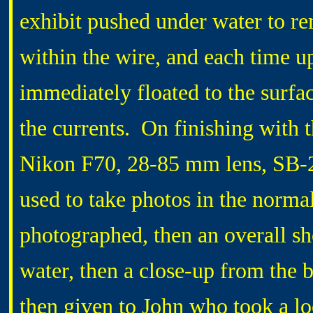
exhibit pushed under water to re
within the wire, and each time up
immediately floated to the surfa
the currents. On finishing with 
Nikon F70, 28-85 mm lens, SB-2
used to take photos in the norma
photographed, then an overall sh
water, then a close-up from the
then given to John who took a l