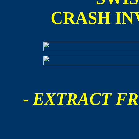
CRASH IN
- EXTRACT FR