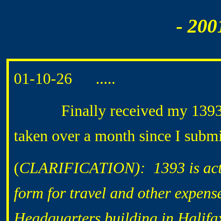
- 200
01-10-26 .....
Finally received my 1393 che
taken over a month since I submi
(
CLARIFICATION): 1393 is actua
form for travel and other expens
Headquarters building in Halifa