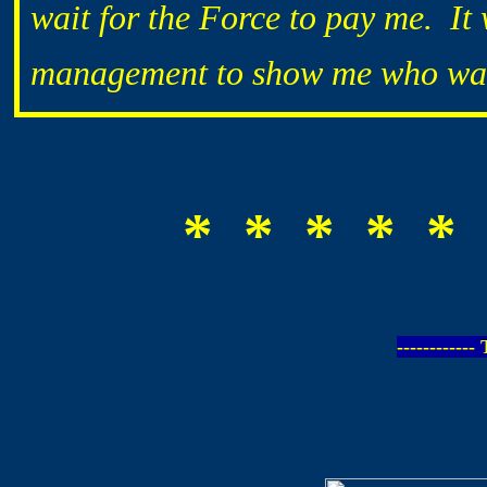
wait for the Force to pay me. It
management to show me who was
* * * * * 
-----------