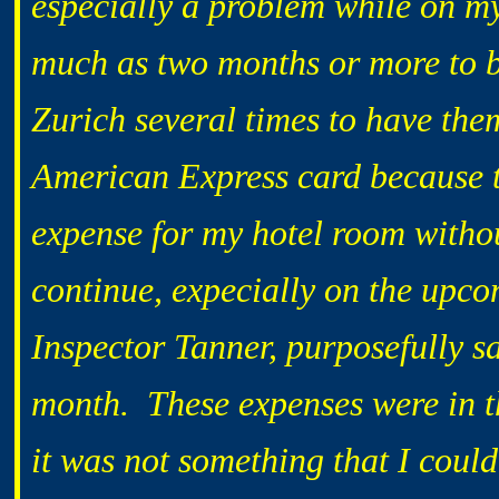
especially a problem while on my
much as two months or more to b
Zurich several times to have t
American Express card because 
expense for my hotel room with
continue, expecially on the upco
Inspector Tanner, purposefully s
month. These expenses were in t
it was not something that I coul