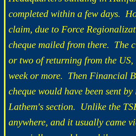
completed within a few days. How
claim, due to Force Regionaliza
cheque mailed from there. The c
or two of returning from the US,
week or more. Then Financial B
cheque would have been sent by m
Lathem's section. Unlike the T
anywhere, and it usually came vi