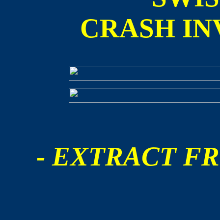
CRASH IN
- EXTRACT FR