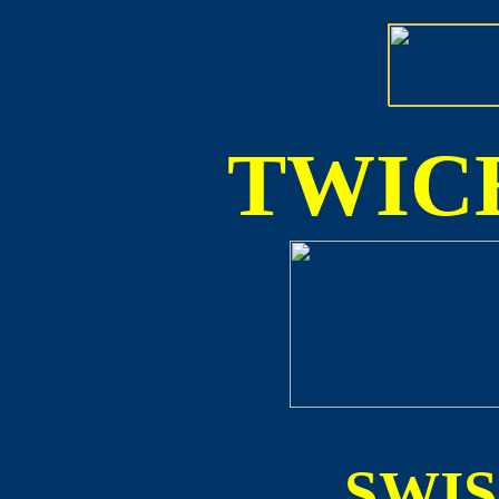
TWICE
SWI