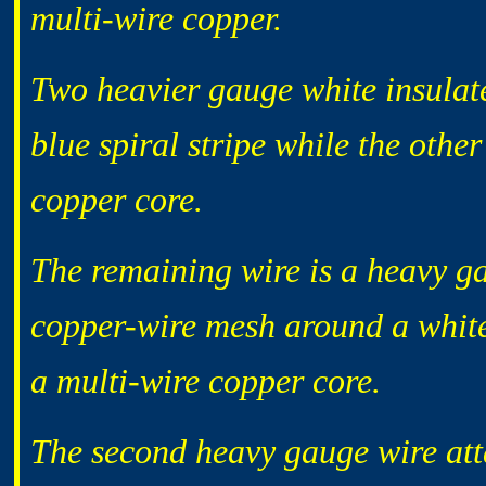
multi-wire copper.
Two heavier gauge white insulat
blue spiral stripe while the othe
copper core.
The remaining wire is a heavy g
copper-wire mesh around a white 
a multi-wire copper core.
The second heavy gauge wire atta