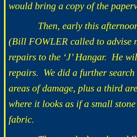
would bring a copy of the pape
Then, early this afternoon,
(Bill FOWLER called to advise m
repairs to the ‘J’ Hangar. He wi
repairs. We did a further search
areas of damage, plus a third ar
where it looks as if a small ston
fabric.