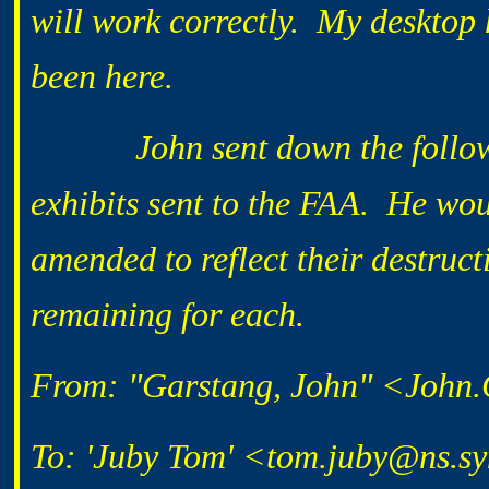
will work correctly. My desktop 
been here.
John sent down the following
exhibits sent to the FAA. He woul
amended to reflect their destruct
remaining for each.
From: "Garstang, John" <John
To: 'Juby Tom' <tom.juby@ns.s