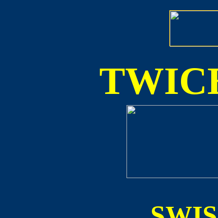
TWICE
SWI