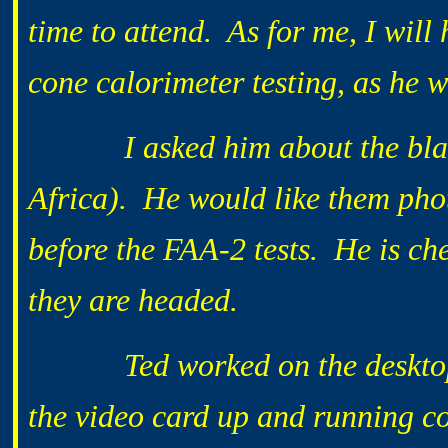
time to attend. As for me, I will 
cone calorimeter testing, as he w
I asked him about the blanke
Africa). He would like them pho
before the FAA-2 tests. He is c
they are headed.
Ted worked on the desktop mo
the video card up and running co