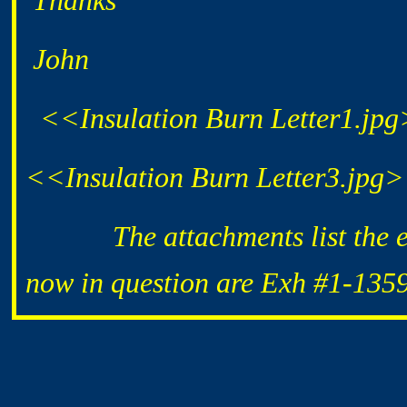
Thanks
John
<<Insulation Burn Letter1.jp
<<Insulation Burn Letter3.jpg
The attachments list the exhi
now in question are Exh #1-135