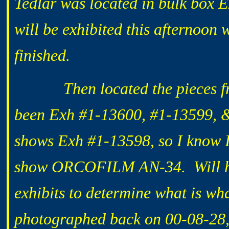
Tedlar was located in bulk box 
will be exhibited this afternoon 
finished.
Then located the pieces from 
been Exh #1-13600, #1-13599, &
shows Exh #1-13598, so I know I 
show ORCOFILM AN-34. Will have
exhibits to determine what is wh
photographed back on 00-08-28, 