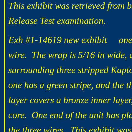
This exhibit was retrieved from 
Release Test examination.
Exh #1-14619 new exhibit one 2
wire. The wrap is 5/16 in wide, a
surrounding three stripped Kapto
one has a green stripe, and the t
layer covers a bronze inner laye
core. One end of the unit has pla
the three wires. This exhibit wa