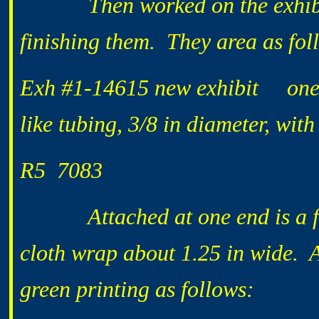
Then worked on the exhibits a
finishing them. They area as fol
Exh #1-14615 new exhibit one 18
like tubing, 3/8 in diameter, wit
R5 7083
Attached at one end is a flat
cloth wrap about 1.25 in wide. A
green printing as follows: