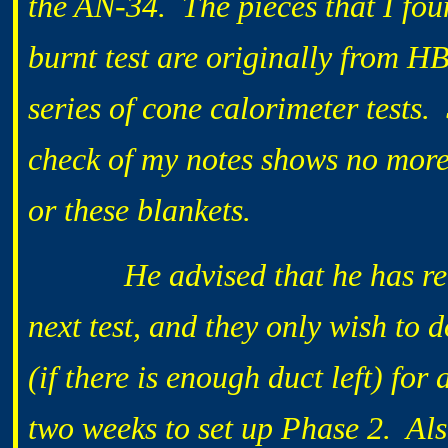
the AN-34. The pieces that I fo
burnt test are originally from H
series of cone calorimeter tests.
check of my notes shows no more 
or these blankets.
He advised that he has recei
next test, and they only wish to 
(if there is enough duct left) for
two weeks to set up Phase 2. Also