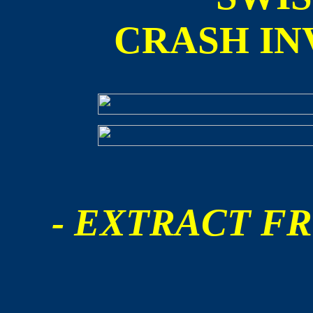
CRASH IN
- EXTRACT FR