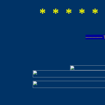
* * * * * 
-----------