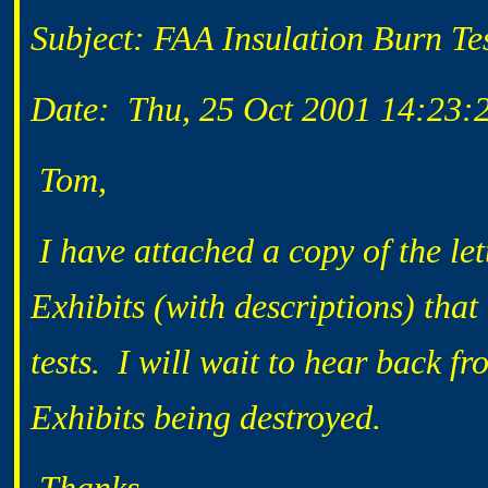
Subject: FAA Insulation Burn Te
Date: Thu, 25 Oct 2001 14:23:
Tom,
I have attached a copy of the lett
Exhibits (with descriptions) that
tests. I will wait to hear back f
Exhibits being destroyed.