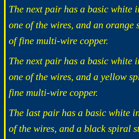
The next pair has a basic white i
one of the wires, and an orange s
of fine multi-wire copper.
The next pair has a basic white i
one of the wires, and a yellow sp
fine multi-wire copper.
The last pair has a basic white i
of the wires, and a black spiral s