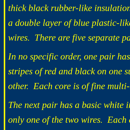
thick black rubber-like insulati
a double layer of blue plastic-lik
wires. There are five separate pa
In no specific order, one pair has
stripes of red and black on one 
other. Each core is of fine multi
The next pair has a basic white i
only one of the two wires. Each c