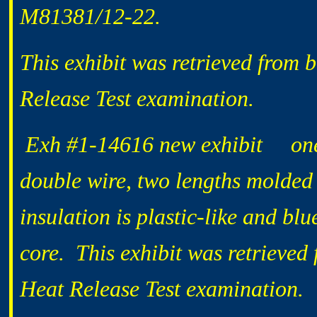
M81381/12-22.
This exhibit was retrieved from 
Release Test examination.
Exh #1-14616 new exhibit one 1
double wire, two lengths molded 
insulation is plastic-like and bl
core. This exhibit was retrieved
Heat Release Test examination.