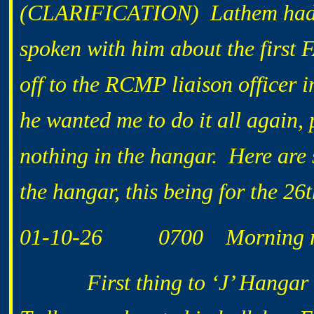
(CLARIFICATION) Lathem had a
spoken with him about the first 
off to the RCMP liaison officer 
he wanted me to do it all again, 
nothing in the hangar. Here are 
the hangar, this being for the 26t
01-10-26 0700 Morning ro
First thing to ‘J’ Hangar to c