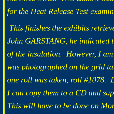
for the Heat Release Test examin
This finishes the exhibits retri
John GARSTANG, he indicated th
of the insulation. However, I am 
was photographed on the grid tab
one roll was taken, roll #1078. D
I can copy them to a CD and supp
This will have to be done on Mo