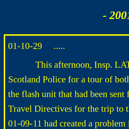
- 200
01-10-29 .....
This afternoon, Insp. LATHE
Scotland Police for a tour of bo
the flash unit that had been sent 
Travel Directives for the trip to
01-09-11 had created a problem i