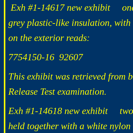
Exh #1-14617 new exhibit one 2
grey plastic-like insulation, wit
on the exterior reads:
7754150-16 92607
This exhibit was retrieved from 
Release Test examination.
Exh #1-14618 new exhibit two l
held together with a white nylon 