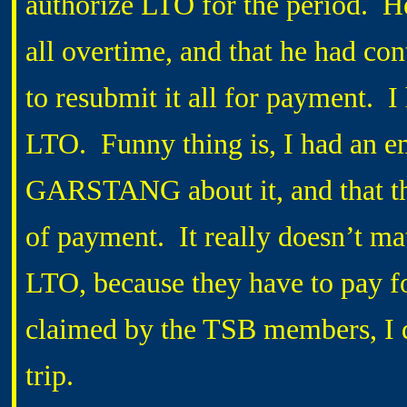
authorize LTO for the period. 
all overtime, and that he had co
to resubmit it all for payment. 
LTO. Funny thing is, I had an e
GARSTANG about it, and that th
of payment. It really doesn’t mat
LTO, because they have to pay fo
claimed by the TSB members, I do
trip.