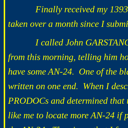
Finally received my 1393 che
taken over a month since I submi
I called John GARSTANG to a
from this morning, telling him 
have some AN-24. One of the bl
written on one end. When I descr
PRODOCs and determined that t
like me to locate more AN-24 if p