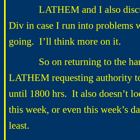
LATHEM and I also discussed
Div in case I run into problems
going. I’ll think more on it.
So on returning to the hang
LATHEM requesting authority to 
until 1800 hrs. It also doesn’t lo
this week, or even this week’s da
least.