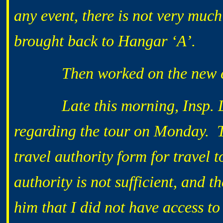
any event, there is not very much
brought back to Hangar ‘A’.
Then worked on the new exhib
Late this morning, Insp. LAT
regarding the tour on Monday. T
travel authority form for travel 
authority is not sufficient, and 
him that I did not have access t