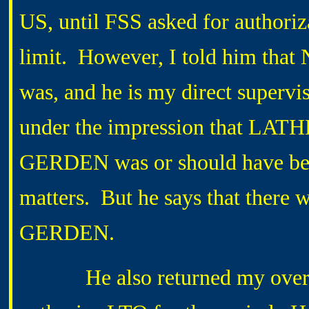
US, until FSS asked for authori
limit. However, I told him tha
was, and he is my direct supervis
under the impression that LATHE
GERDEN was or should have been
matters. But he says that there
GERDEN.
He also returned my overtime