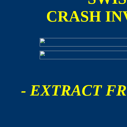
CRASH IN
- EXTRACT FR