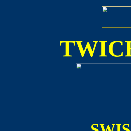
TWICE
SWI