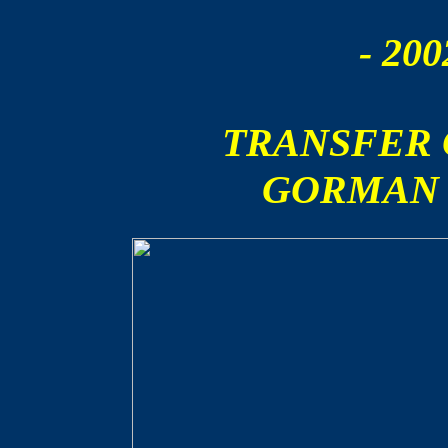
- 200
TRANSFER
GORMAN 