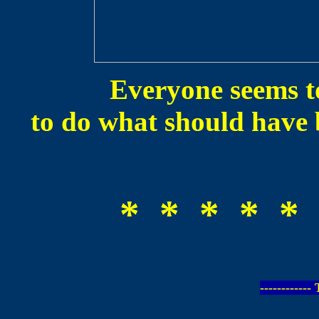
Everyone seems to
to do what should have 
* * * * * 
-----------