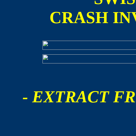
CRASH IN
- EXTRACT FR