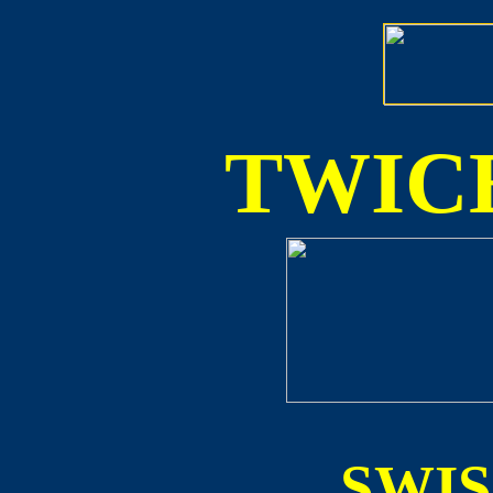
TWICE
SWI