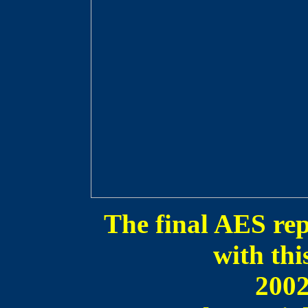
The final AES rep
with th
200