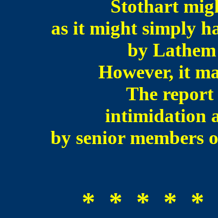
Stothart migh
as it might simply h
by Lathem o
However, it mak
The report 
intimidation 
by senior members 
* * * * * 