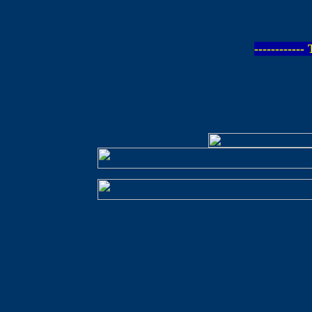
-----------