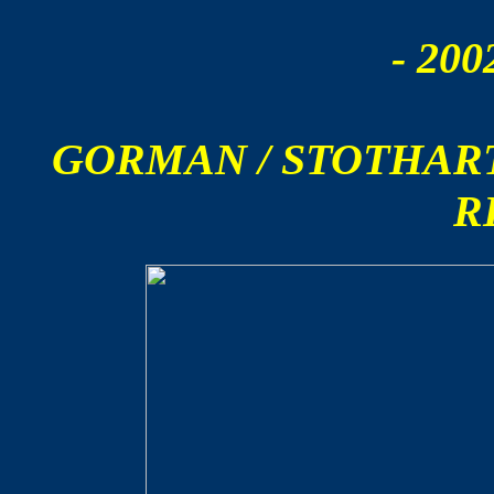
- 200
GORMAN / STOTHAR
R