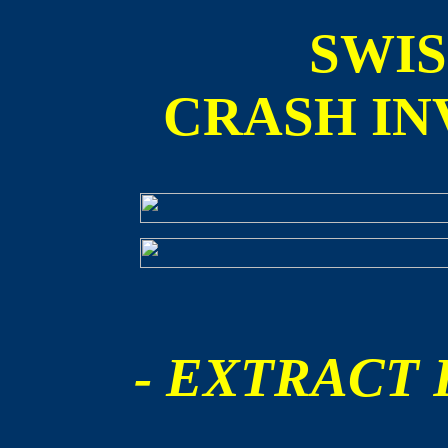
SWI
CRASH IN
- EXTRACT F