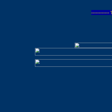
-----------