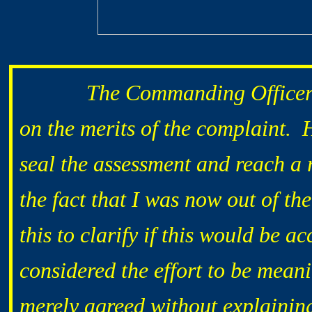
The Commanding Officer took
on the mer
its of the complaint. 
seal the assessment and reach a r
the fact that I was now out of th
this to clarify if this would be a
considered the effort to be mean
merely agreed without explainin