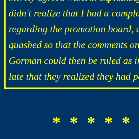
didn't realize that I had a comp
regarding the promotion board, a
quashed so that the comments o
Gorman could then be ruled as i
late that they realized they had
* * * * * 