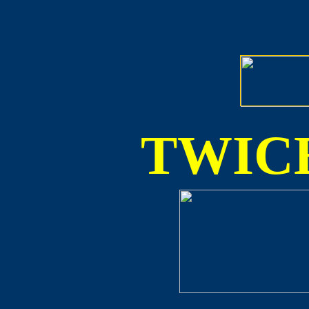
TWICE