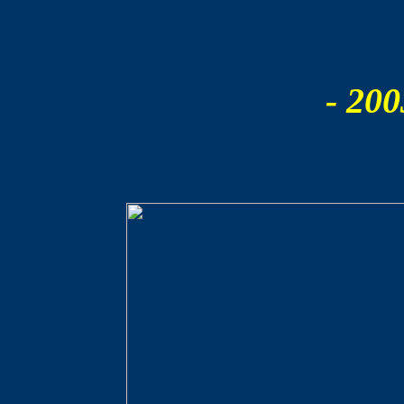
- 200