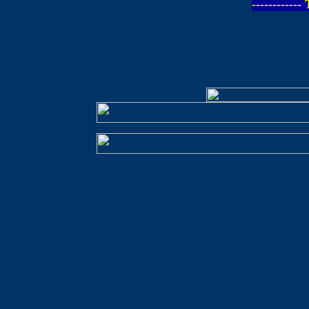
-----------