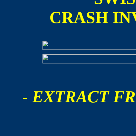
CRASH IN
- EXTRACT FR