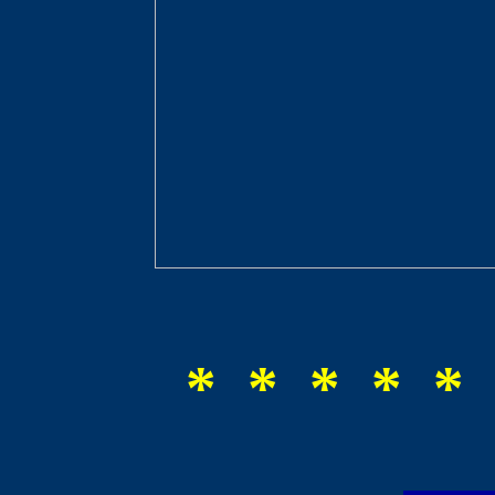
* * * * * 