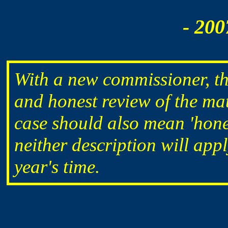
- 200
With a new commissioner, th
and honest review of the matt
case should also mean 'hones
neither description will appl
year's time.