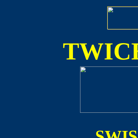
TWICE
SWI