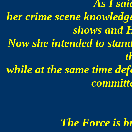
As I sai
her crime scene knowledge
shows and H
Now she intended to stand
t
while at the same time de
committe
The Force is b