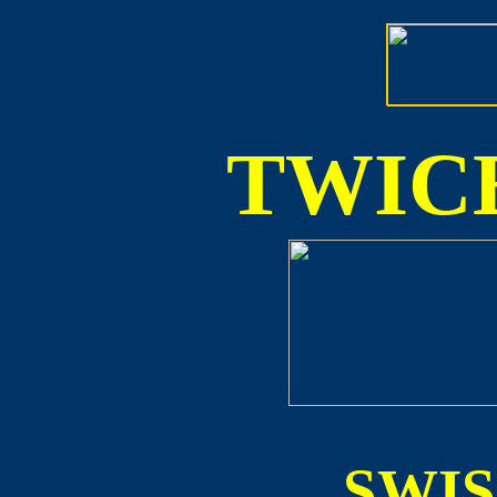
TWICE
SWI