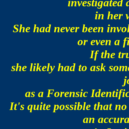
investigated 
in her 
She had never been invol
or even a f
If the t
she likely had to ask so
j
as a Forensic Identif
It's quite possible that n
an accura