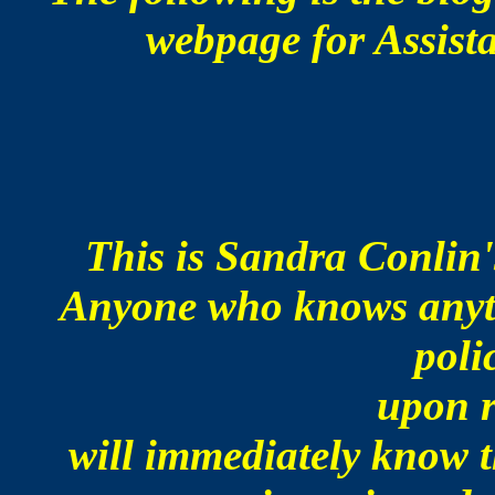
webpage for Assist
This is Sandra Conlin'
Anyone who knows anyt
poli
upon r
will immediately know 