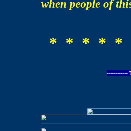
when people of this
* * * * * 
-----------