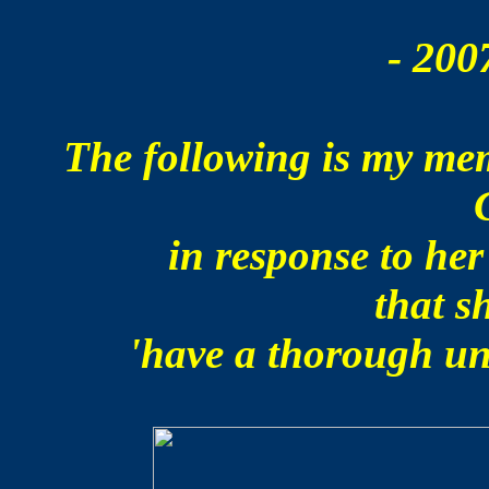
- 200
The following is my me
in response to he
that s
'have a thorough un