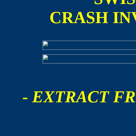
CRASH IN
- EXTRACT FR