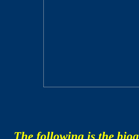
The following is the bi