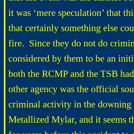
it was ‘mere speculation’ that thi
that certainly something else cou
fire.
Since they do not do crimin
considered by them to be an initi
both the RCMP and the TSB had st
other agency was the official sou
criminal activity in the downing 
Metallized Mylar, and it seems t