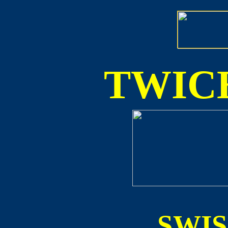
TWICE
SWI