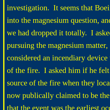
investigation.
It seems that Boe
into the magnesium question, and
we had dropped it totally.
I ask
pursuing the magnesium matter, a
considered an incendiary device t
of the fire.
I asked him if he fel
source of the fire when they loca
now publically claimed to be the 
that the event was the earliest oc