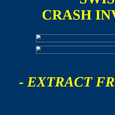
CRASH IN
- EXTRACT FR