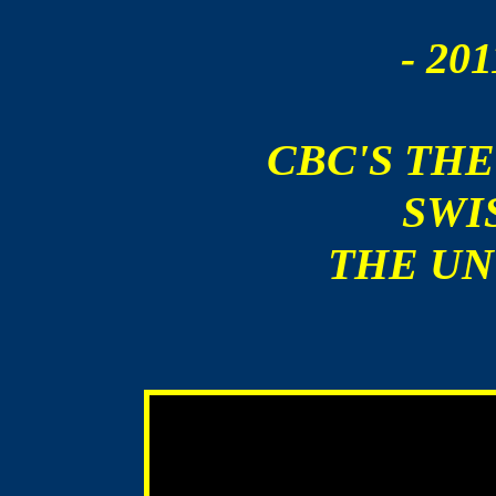
- 201
CBC'S THE
SWIS
THE UN