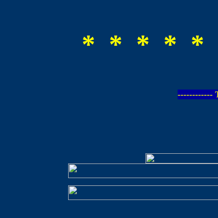
* * * * * 
-----------