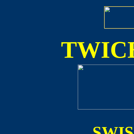
TWICE
SWI