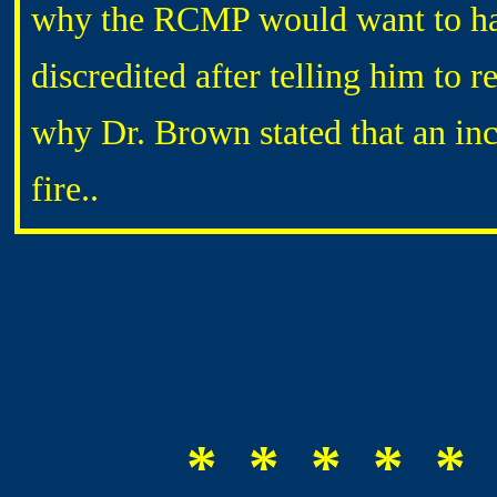
why the RCMP would want to have
discredited after telling him to 
why Dr. Brown stated that an inc
fire..
* * * * * 