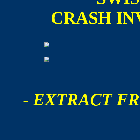
CRASH IN
- EXTRACT FR