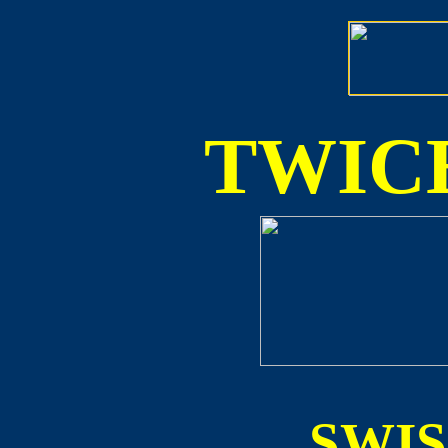
TWICE
SWI