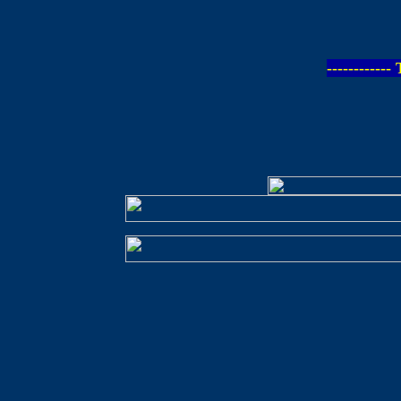
-----------