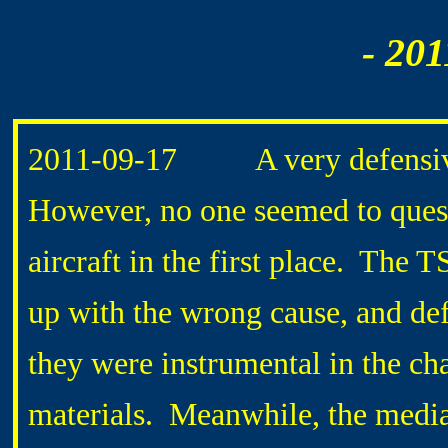
- 201
2011-
09-17 A very defensive 
However, no one seemed to quest
aircraft in the first place. The
up with the wrong cause, and def
they were instrumental in the cha
materials. Meanwhile, the media 