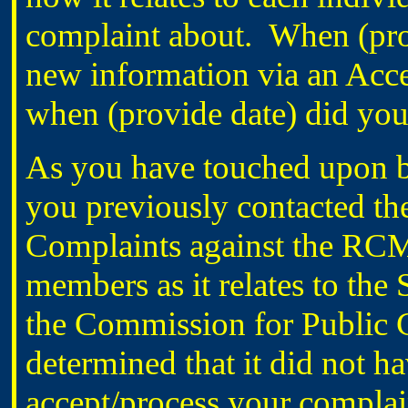
complaint about. When (prov
new information via an Acce
when (provide date) did you 
As you have touched upon br
you previously contacted t
Complaints against the RC
members as it relates to the
the Commission for Public
determined that it did not ha
accept/process your complain