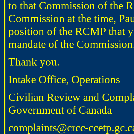
to that Commission of the R
Commission at the time, Pau
position of the RCMP that yo
mandate of the Commission
Thank you.
Intake Office, Operations
Civilian Review and Compl
Government of Canada
complaints@crcc-ccetp.gc.c