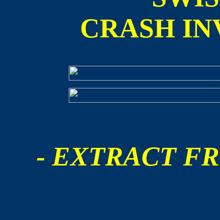
CRASH IN
- EXTRACT FR