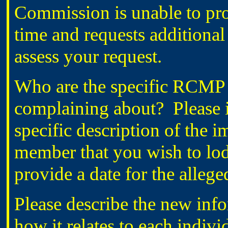
Commission is unable to proc
time and requests additional
assess your request.
Who are the specific RCMP 
complaining about? Please i
specific description of the 
member that you wish to lod
provide a date for the alleg
Please describe the new inf
how it relates to each indiv