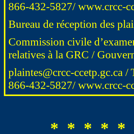
866-432-5827
/
www.crcc-cc
Bureau de réception des plai
Commission civile d’examen 
relatives à la GRC / Gouve
plaintes@crcc-ccetp.gc.ca
/ 
866-432-5827/
www.crcc-cce
* * * * * 