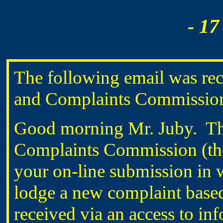
- 17
The following email was rec
and Complaints Commissi
Good morning Mr. Juby. Th
Complaints Commission (the
your on-line submission in 
lodge a new complaint base
received via an access to in