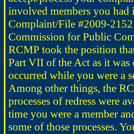
involved members you had id
Complaint/File #2009-2152 w
Commission for Public Comp
RCMP took the position that
Part VII of the Act as it was
occurred while you were a
Among other things, the RC
processes of redress were ava
time you were a member and 
some of those processes. Yo