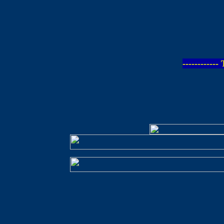
-----------