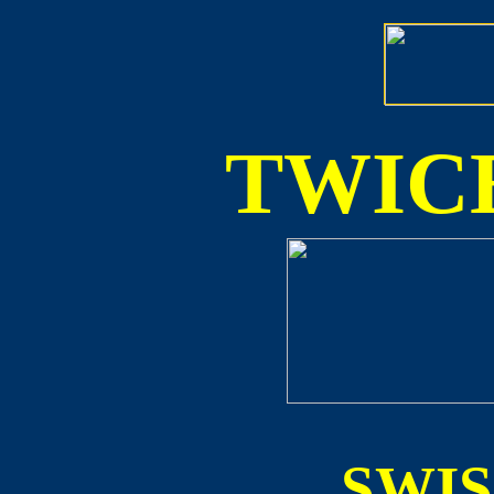
TWICE
SWI