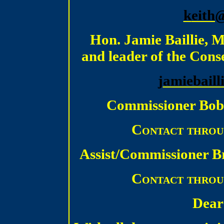
k
eith
Hon. Jamie Baillie, 
and leader of the Cons
j
amiebaill
Commissioner Bob
Contact throu
Assist/Commissioner B
Contact throu
Dear