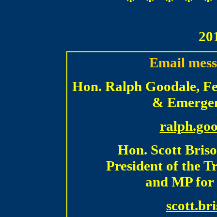
* * * * *
20
Email mess
Hon. Ralph Goodale, Fed
& Emergen
ralph.go
Hon. Scott Bris
President of the 
and MP for 
scott.br