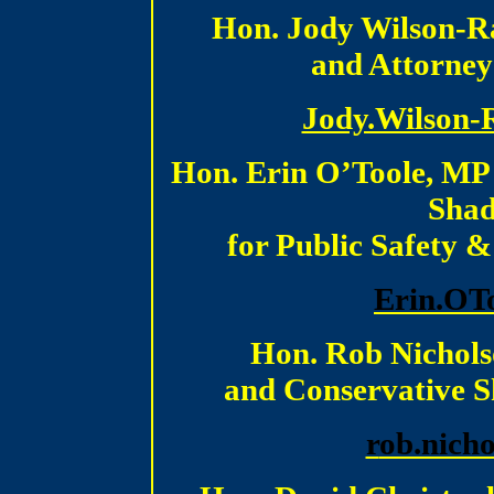
Hon. Jody Wilson-Ra
and Attorney
Jody.Wilson-
Hon. Erin O’Toole, MP
Shad
for Public Safety 
E
rin.OT
Hon. Rob Nichols
and Conservative S
r
ob.nich