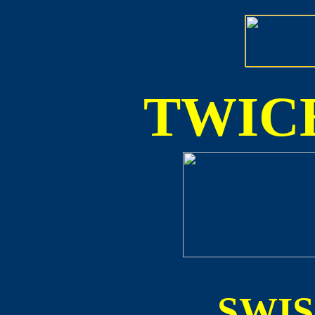
TWICE
SWI