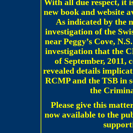
With all due respect, it 
new book and website av
As indicated by the n
investigation of the Swi
near Peggy’s Cove, N.S.
investigation that the 
of September, 2011, 
revealed details implica
RCMP and the TSB in so
the Crimin
Please give this matter
now available to the publ
support