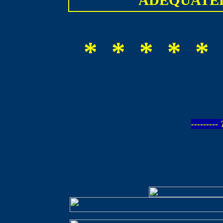
ADEQUATEL
* * * * * 
--------