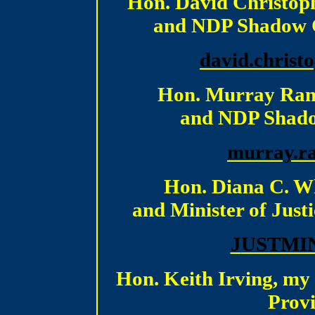
Hon. David Christop
and NDP Shadow Ca
d
avid.christ
Hon. Murray Rank
and NDP Shadow
m
urray.r
Hon. Diana C. W
and Minister of Justi
J
USTMIN
Hon. Keith Irving, my
Provi