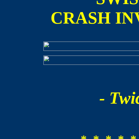
CRASH IN
- Twic