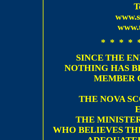
T
www.s
www.t
* * * * 
SINCE THE EN
NOTHING HAS B
MEMBER 
THE NOVA SC
THE MINISTER
WHO BELIEVES TH