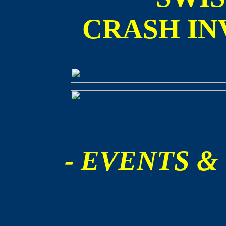
CRASH IN
- EVENTS &