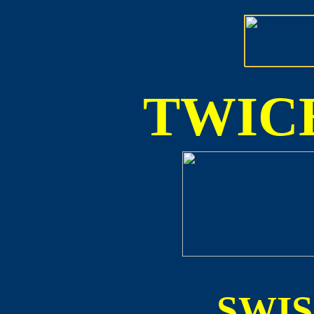
TWICE
SWI