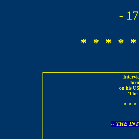
- 1
* * * * *
Intervi
- fo
on his US
'The 
* * * 
-- THE IN