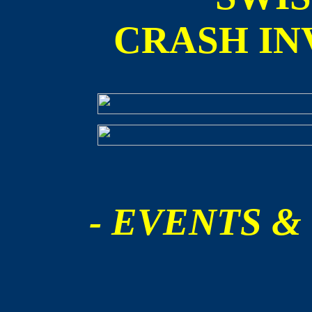
CRASH IN
- EVENTS &