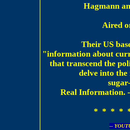
Hagmann an
Aired 
Their US bas
"information about curre
that transcend the pol
delve into the
sugar
Real Information. -
* * * * 
-- YOUT