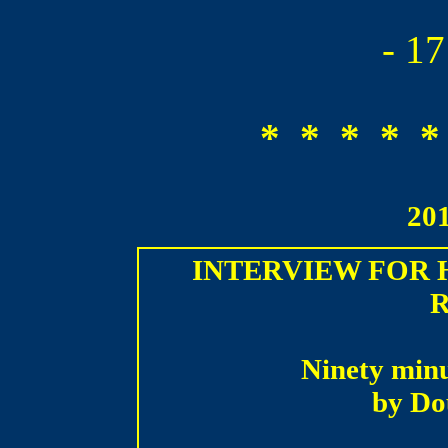
- 1
* * * * *
20
INTERVIEW FOR
Ninety minu
by D