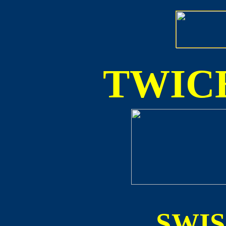
TWICE
SWI