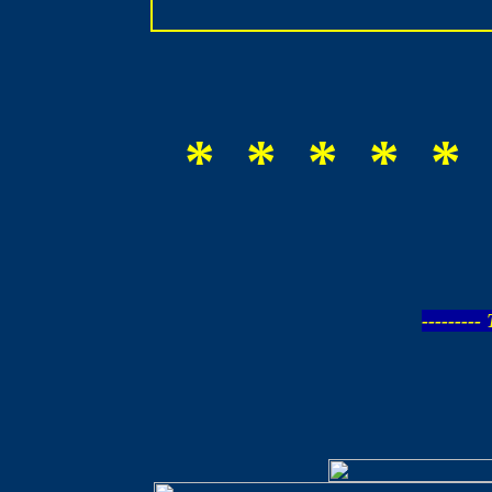
* * * * * 
--------