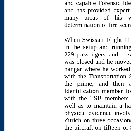
and capable Forensic Id
and has provided expert 
many areas of his w
determination of fire scen
When Swissair Flight 11
in the setup and running
229 passengers and cre
was closed and he moved 
hangar where he worked f
with the Transportation
the prime, and then a
Identification member fo
with the TSB members 
well as to maintain a h
physical evidence involv
Zurich on three occasion
the aircraft on fifteen of