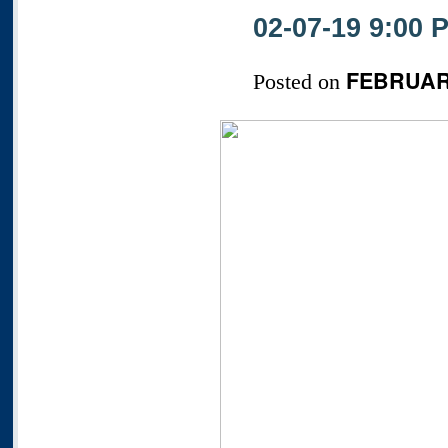
02-07-19 9:00
FEBRUARY
Posted on