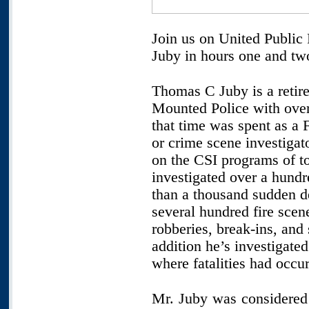
Join us on United Public
Juby in hours one and tw
Thomas C Juby is a reti
Mounted Police with over 
that time was spent as a F
or crime scene investigat
on the CSI programs of to
investigated over a hund
than a thousand sudden de
several hundred fire scen
robberies, break-ins, and 
addition he’s investigate
where fatalities had occur
Mr. Juby was considered 