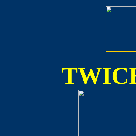
TWICE