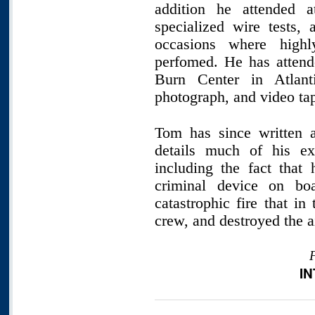
addition he attended 
specialized wire tests
occasions where highl
perfomed. He has attend
Burn Center in Atlant
photograph, and video ta
Tom has since written a
details much of his exp
including the fact that
criminal device on boa
catastrophic fire that in
crew, and destroyed the ai
I