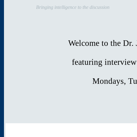
Bringing intelligence to the discussion
Welcome to the Dr. J
featuring interview
Mondays, Tu