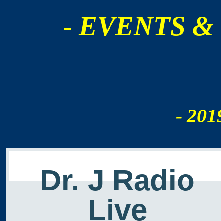
- EVENTS &
- 201
Dr. J Radio
Live