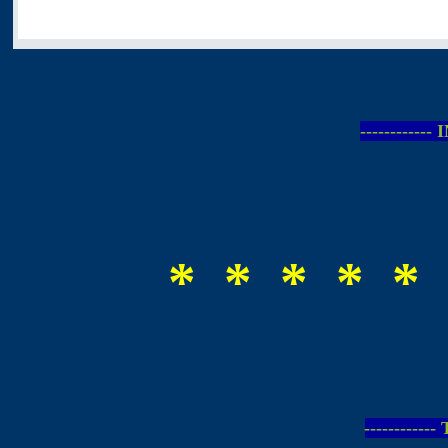
-----------
* * * * * 
-----------