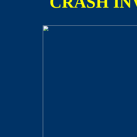
CRASH IN