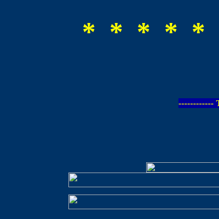
* * * * * 
-----------