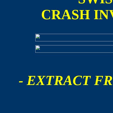
CRASH IN
- EXTRACT FR