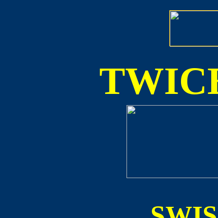
TWICE
SWI