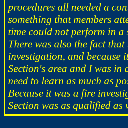
procedures all needed a cont
something that members att
time could not perform in a 
There was also the fact that
investigation, and because i
Section's area and I was in 
need to learn as much as pos
Because it was a fire investi
Section was as qualified as 