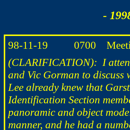
- 199
98-11-19 0700 Meeting a
(CLARIFICATION): I attend
and Vic Gorman to discuss 
Lee already knew that Garst
Identification Section membe
panoramic and object model
manner, and he had a numbe