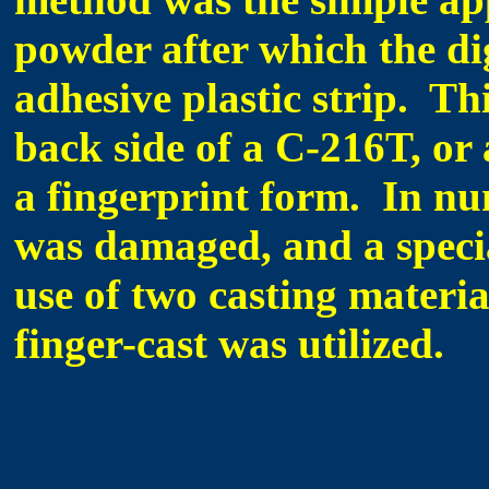
powder after which the dig
adhesive plastic strip. Th
back side of a C-216T, or a
a fingerprint form. In nu
was damaged, and a speci
use of two casting materia
finger-cast was utilized.