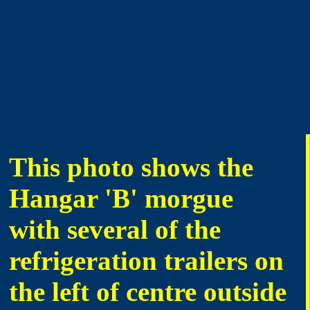
This photo shows the
Hangar 'B' morgue
with several of the
refrigeration trailers on
the left of centre outside