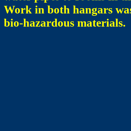
Work in both hangars was
bio-hazardous materials.