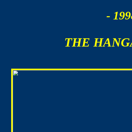
- 199
THE HANG