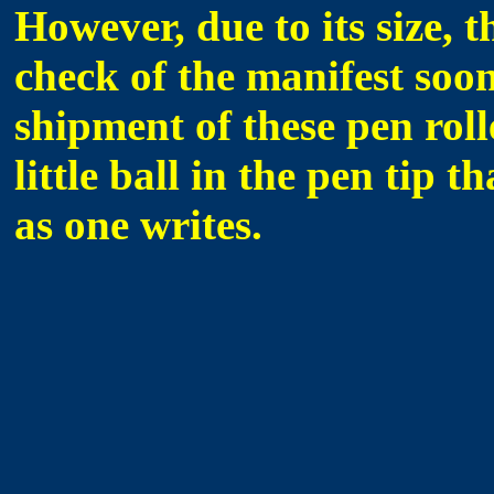
However, due to its size, 
check of the manifest soon
shipment of these pen roll
little ball in the pen tip t
as one writes.