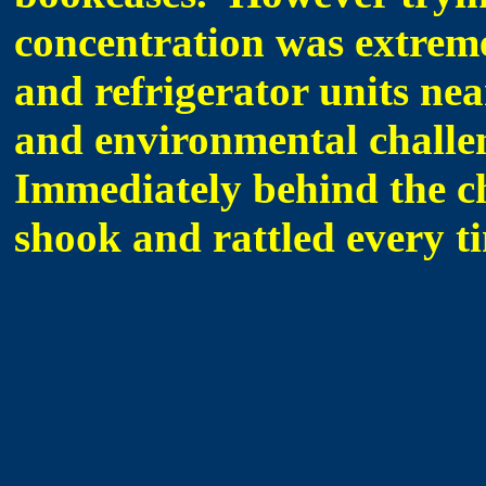
concentration was extremel
and refrigerator units nea
and environmental challe
Immediately behind the ch
shook and rattled every t