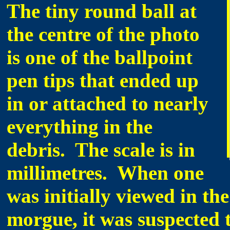
The tiny round ball at
the centre of the photo
is one of the ballpoint
pen tips that ended up
in or attached to nearly
everything in the
debris. The scale is in
millimetres. When one
was initially viewed in the
morgue, it was suspected t