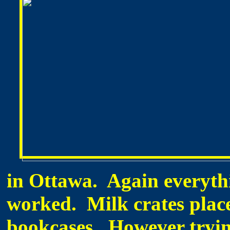
in Ottawa. Again everythi
worked. Milk crates plac
bookcases. However tryin