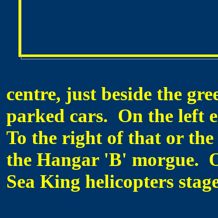
centre, just beside the gre
parked cars. On the left e
To the right of that or the
the Hangar 'B' morgue. O
Sea King helicopters stag