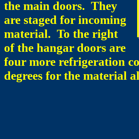
the main doors. They
are staged for incoming
material. To the right
of the hangar doors are
four more refrigeration c
degrees for the material a