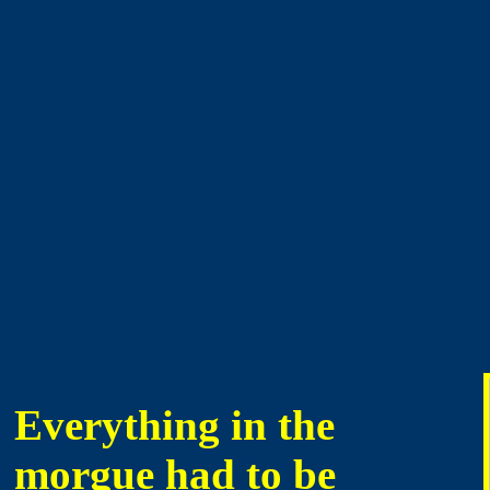
Everything in the
morgue had to be