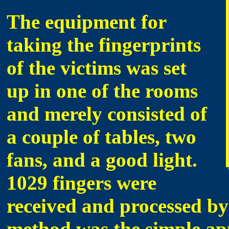
The equipment for
taking the fingerprints
of the victims was set
up in one of the rooms
and merely consisted of
a couple of tables, two
fans, and a good light.
1029 fingers were
received and processed b
method was the simple app