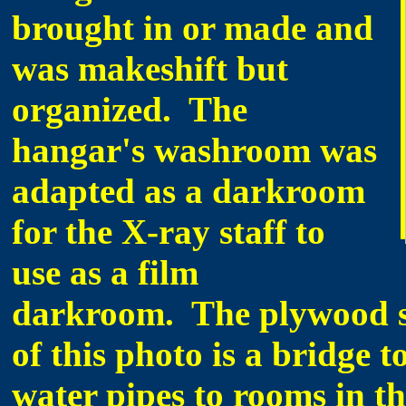
brought in or made and
was makeshift but
organized. The
hangar's washroom was
adapted as a darkroom
for the X-ray staff to
use as a film
darkroom. The plywood st
of this photo is a bridge t
water pipes to rooms in th