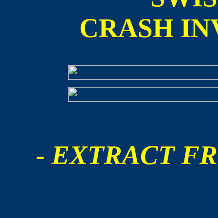
CRASH IN
- EXTRACT FR