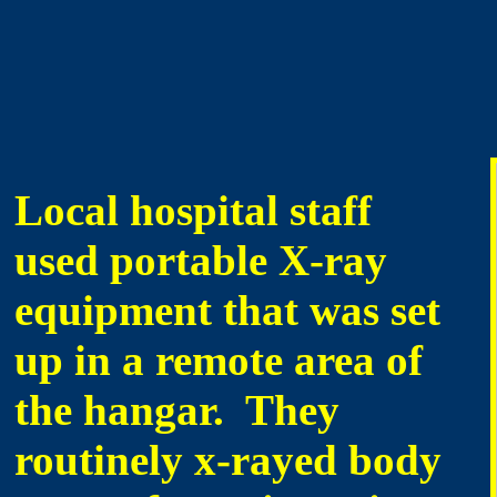
Local hospital staff
used portable X-ray
equipment that was set
up in a remote area of
the hangar. They
routinely x-rayed body