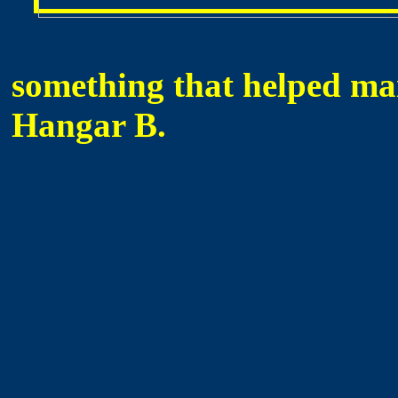
something that helped main
Hangar B.