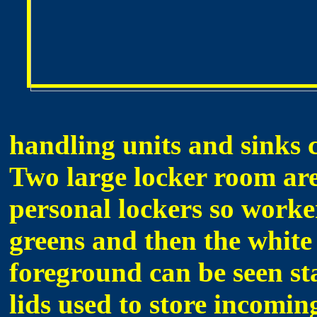
handling units and sinks 
Two large locker room are
personal lockers so worke
greens and then the white 
foreground can be seen sta
lids used to store incomin