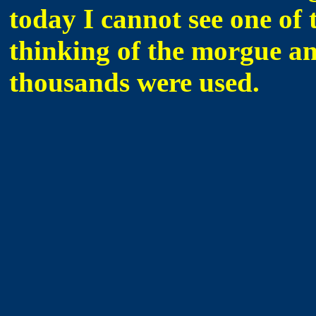
today I cannot see one of 
thinking of the morgue a
thousands were used.