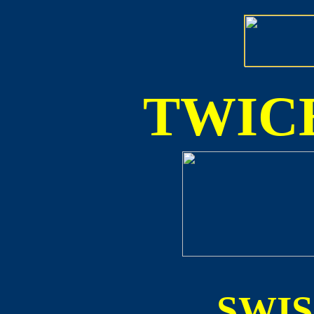
TWICE
SWI