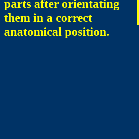
parts after orientating
them in a correct
anatomical position.