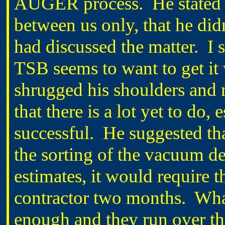
AUGER process.
He stated
between us only, that he d
had discussed the matter.
I 
TSB seems to want to get it
shrugged his shoulders and 
that there is a lot yet to do,
successful.
He suggested tha
the sorting of the vacuum de
estimates, it would require 
contractor two months.
What
enough and they run over th