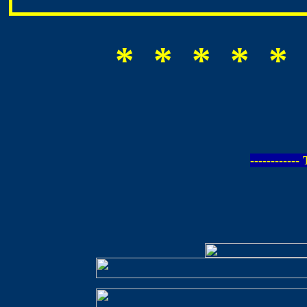
* * * * * 
-----------