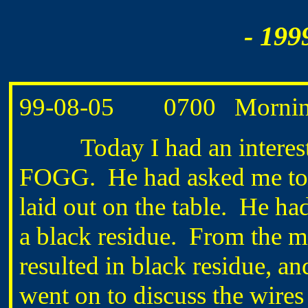
- 199
99-08-05
0700
Mornin
Today I had an interestin
FOGG.
He had asked me to
laid out on the table.
He had
a black residue.
From the m
resulted in black residue, an
went on to discuss the wires