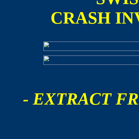
CRASH IN
- EXTRACT FR