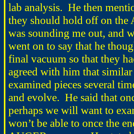
lab analysis.
He then mentio
they should hold off on the
was sounding me out, and whe
went on to say that he though
final vacuum so that they had
agreed with him that similar
examined pieces several tim
and evolve.
He said that on
perhaps we will want to exam
won’t be able to once the e