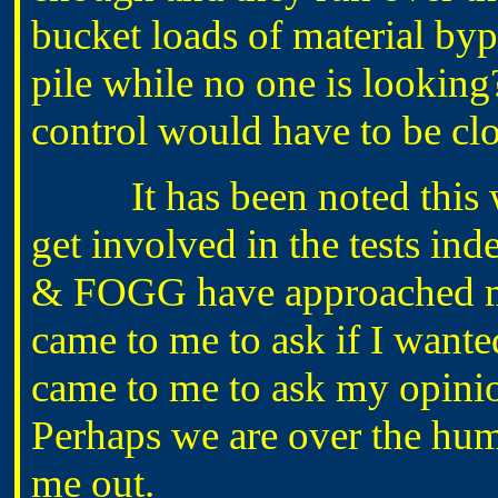
bucket loads of material byp
pile while no one is looking
control would have to be cl
It has been noted this wee
get involved in the tests i
& FOGG have approached me
came to me to ask if I wante
came to me to ask my opinio
Perhaps we are over the hu
me out.