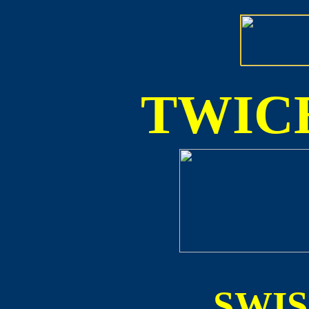
TWICE
SWI