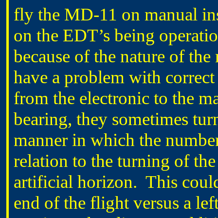
fly the MD-11 on manual in
on the EDT’s being operatio
because of the nature of the
have a problem with correct
from the electronic to the 
bearing, they sometimes tur
manner in which the numbers
relation to the turning of th
artificial horizon. This could
end of the flight versus a lef