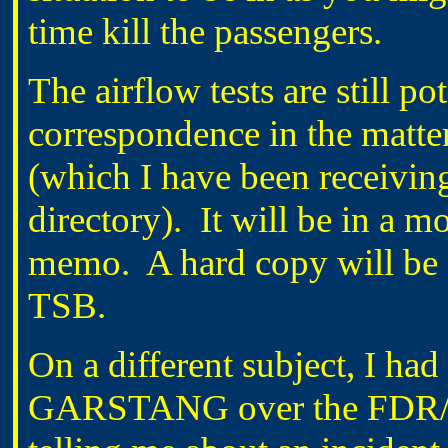
time kill the passengers.
The airflow tests are still p
correspondence in the matter
(which I have been receiving
directory). It will be in a m
memo. A hard copy will be c
TSB.
On a different subject, I ha
GARSTANG over the FDR/CV