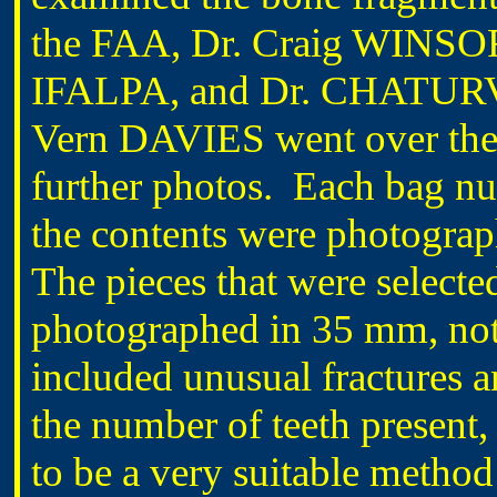
the FAA, Dr. Craig WINSOR
IFALPA, and Dr. CHATURVE
Vern DAVIES went over the p
further photos. Each bag n
the contents were photograp
The pieces that were selecte
photographed in 35 mm, not 
included unusual fractures a
the number of teeth presen
to be a very suitable method