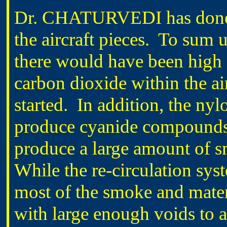
Dr. CHATURVEDI has done 
the aircraft pieces. To sum u
there would have been high
carbon dioxide within the ai
started. In addition, the ny
produce cyanide compounds
produce a large amount of s
While the re-circulation sys
most of the smoke and materi
with large enough voids to a