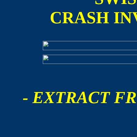
CRASH IN
- EXTRACT FR