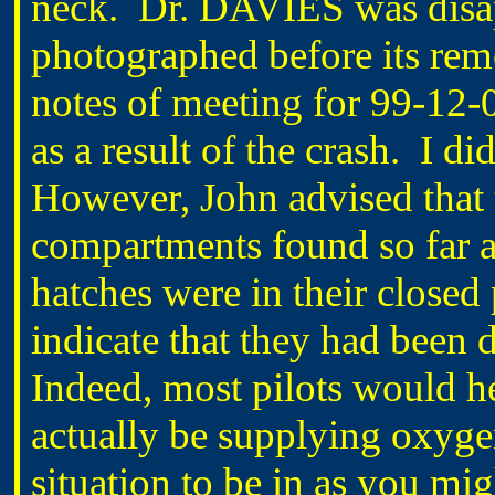
neck. Dr. DAVIES was disap
photographed before its remo
notes of meeting for 99-12-0
as a result of the crash. I d
However, John advised that 
compartments found so far al
hatches were in their closed
indicate that they had been 
Indeed, most pilots would he
actually be supplying oxygen
situation to be in as you mig