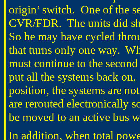
origin’ switch. One of the s
CVR/FDR. The units did sh
So he may have cycled throug
that turns only one way. Whe
must continue to the second 
put all the systems back on.
position, the systems are n
are rerouted electronically s
be moved to an active bus w
In addition, when total powe