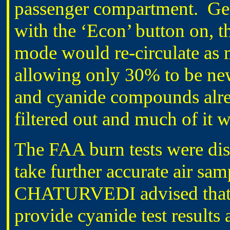
passenger compartment. Gene
with the ‘Econ’ button on, t
mode would re-circulate as 
allowing only 30% to be ne
and cyanide compounds alrea
filtered out and much of it 
The FAA burn tests were dis
take further accurate air sa
CHATURVEDI advised that t
provide cyanide test result