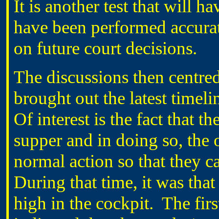
It is another test that will h
have been performed accurate
on future court decisions.
The discussions then centred
brought out the latest timel
Of interest is the fact that t
supper and in doing so, the 
normal action so that they c
During that time, it was th
high in the cockpit. The firs