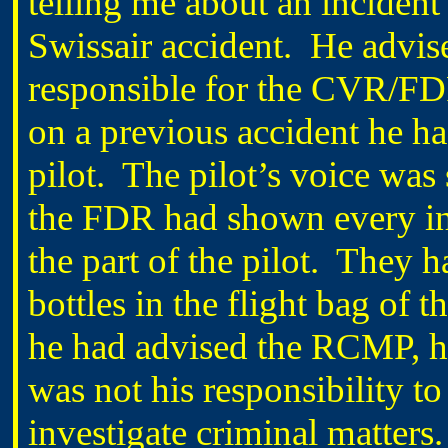
telling me about an incident 
Swissair accident. He adv
responsible for the CVR/FD
on a previous accident he h
pilot. The pilot’s voice was 
the FDR had shown every ind
the part of the pilot. They 
bottles in the flight bag of
he had advised the RCMP, he 
was not his responsibility to
investigate criminal matters