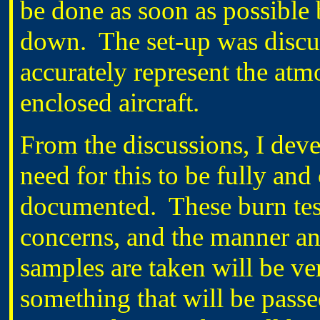
be done as soon as possible
down. The set-up was discus
accurately represent the atm
enclosed aircraft.
From the discussions, I deve
need for this to be fully an
documented. These burn tests
concerns, and the manner an
samples are taken will be ve
something that will be passe