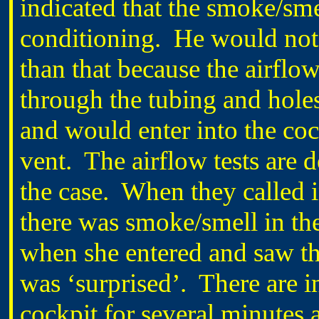
indicated that the smoke/sm
conditioning. He would not 
than that because the airflo
through the tubing and holes
and would enter into the coc
vent. The airflow tests are d
the case. When they called in
there was smoke/smell in the
when she entered and saw the
was ‘surprised’. There are i
cockpit for several minutes