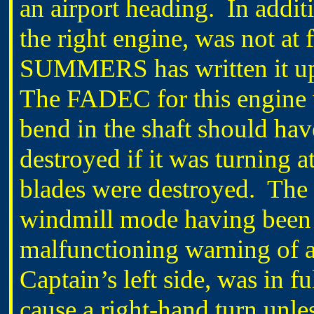
an airport heading. In additi
the right engine, was not at
SUMMERS has written it up a
The FADEC for this engine w
bend in the shaft should hav
destroyed if it was turning a
blades were destroyed. The #
windmill mode having been 
malfunctioning warning of a
Captain’s left side, was in 
cause a right-hand turn unle