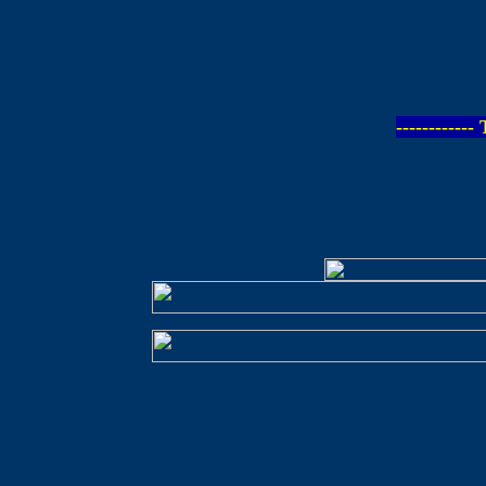
-----------