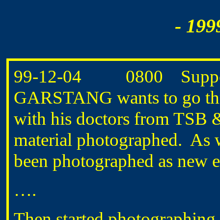
- 199
99-12-04 0800 Supposed 
GARSTANG wants to go thro
with his doctors from TSB
material photographed. As we
been photographed as new e
….
Then started photographing 