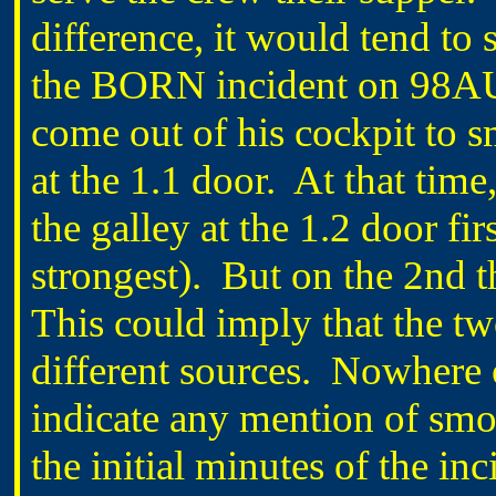
difference, it would tend to 
the BORN incident on 98AU
come out of his cockpit to 
at the 1.1 door. At that tim
the galley at the 1.2 door fir
strongest). But on the 2nd th
This could imply that the tw
different sources. Nowhere 
indicate any mention of smok
the initial minutes of the in