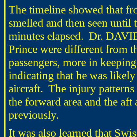
The timeline showed that f
smelled and then seen until 
minutes elapsed. Dr. DAVIES
Prince were different from th
passengers, more in keeping w
indicating that he was likely
aircraft. The injury pattern
the forward area and the aft
previously.
It was also learned that Swiss