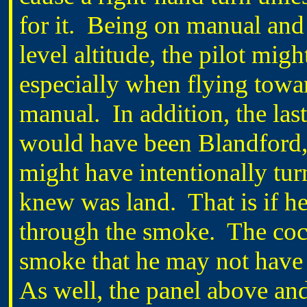
for it. Being on manual and 
level altitude, the pilot migh
especially when flying towar
manual. In addition, the las
would have been Blandford,
might have intentionally tur
knew was land. That is if h
through the smoke. The cock
smoke that he may not have 
As well, the panel above an