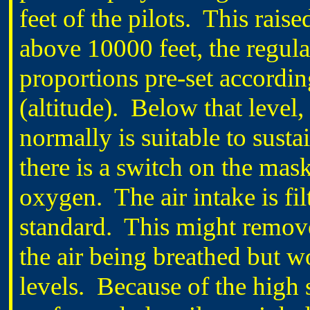
feet of the pilots. This rais
above 10000 feet, the regula
proportions pre-set according
(altitude). Below that level, 
normally is suitable to sus
there is a switch on the mask 
oxygen. The air intake is fil
standard. This might remove
the air being breathed but 
levels. Because of the high