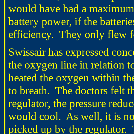
would have had a maximum o
battery power, if the batteri
efficiency. They only flew f
Swissair has expressed conce
the oxygen line in relation t
heated the oxygen within the
to breath. The doctors felt t
regulator, the pressure reduc
would cool. As well, it is n
picked up by the regulator. T