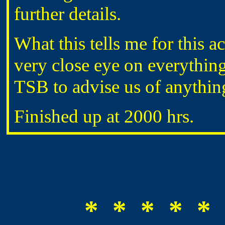
further details.
What this tells me for this a
very close eye on everythin
TSB to advise us of anything
Finished up at 2000 hrs.
* * * * * 