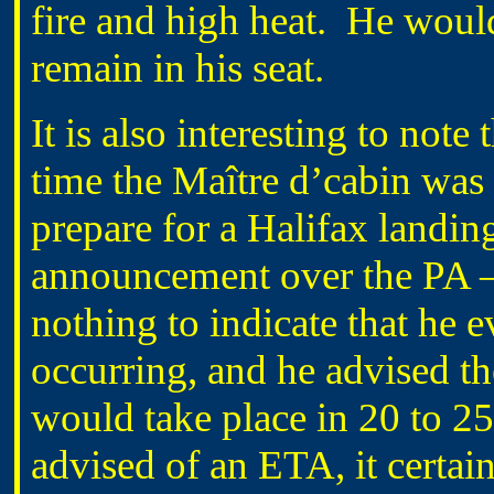
fire and high heat. He would
remain in his seat.
It is also interesting to not
time the Maître d’cabin was
prepare for a Halifax landin
announcement over the PA –
nothing to indicate that he
occurring, and he advised th
would take place in 20 to 2
advised of an ETA, it certa