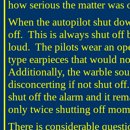
how serious the matter was 
When the autopilot shut dow
off. This is always shut off 
loud. The pilots wear an op
type earpieces that would n
Additionally, the warble sou
disconcerting if not shut off
shut off the alarm and it rem
only twice shutting off mome
There is considerable quest