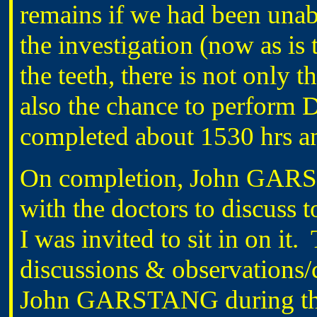
remains if we had been unable
the investigation (now as is
the teeth, there is not only 
also the chance to perform 
completed about 1530 hrs a
On completion, John GARS
with the doctors to discuss 
I was invited to sit in on it
discussions & observations/
John GARSTANG during the