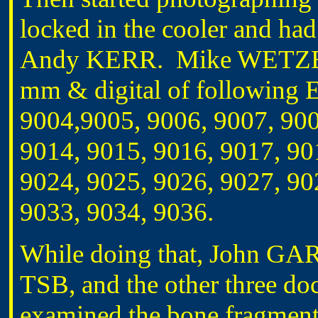
locked in the cooler and had
Andy KERR. Mike WETZELL
mm & digital of following E
9004,9005, 9006, 9007, 900
9014, 9015, 9016, 9017, 90
9024, 9025, 9026, 9027, 90
9033, 9034, 9036.
While doing that, John G
TSB, and the other three do
examined the bone fragme