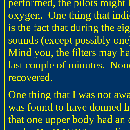
performed, the pilots might 
oxygen. One thing that indi
is the fact that during the e
sounds (except possibly one)
Mind you, the filters may h
last couple of minutes. None
recovered.
One thing that I was not awar
was found to have donned his
that one upper body had an 