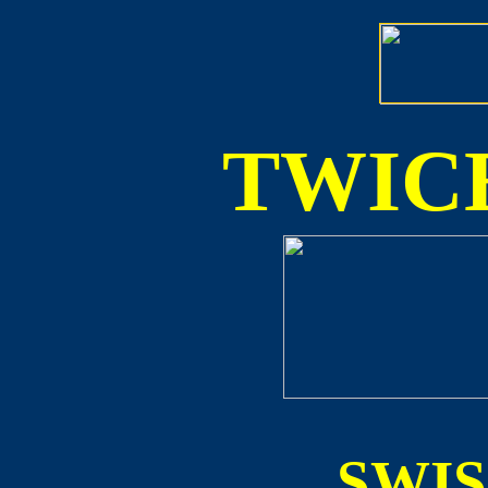
TWICE
SWI