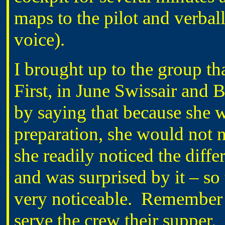
maps to the pilot and verbal
voice).
I brought up to the group th
First, in June Swissair and B
by saying that because she w
preparation, she would not 
she readily noticed the diff
and was surprised by it – so
very noticeable. Remember t
serve the crew their supper.