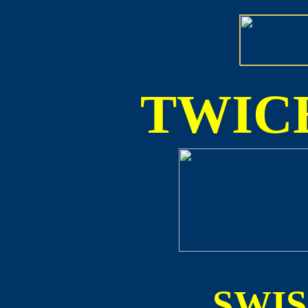
TWICE
SWI