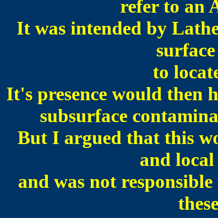
refer to an
It was intended by Lath
surface
to loca
It's presence would then 
subsurface contamina
But I argued that this 
and local
and was not responsible 
thes