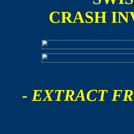
CRASH IN
- EXTRACT FR