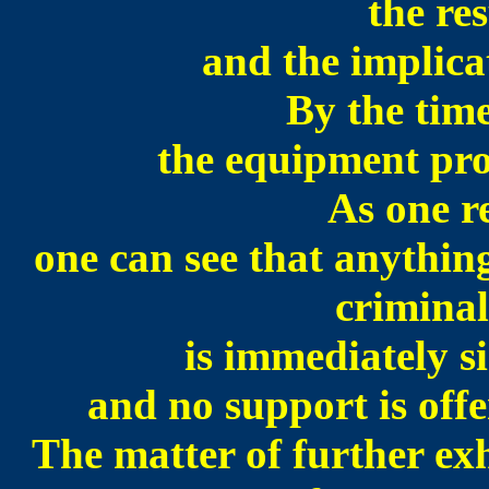
the res
and the implicat
By the time
the equipment pro
As one r
one can see that anythin
criminal
is immediately s
and no support is of
The matter of further ex