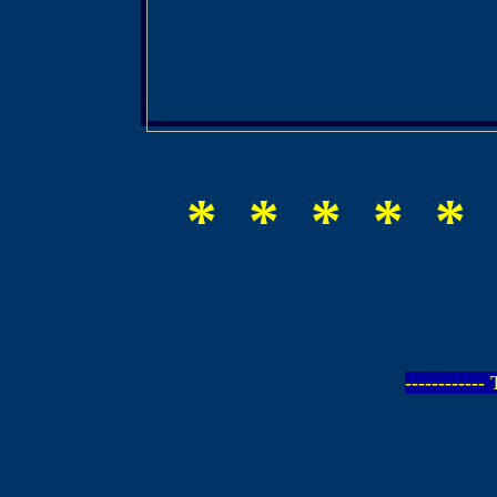
* * * * * 
-----------