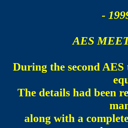
- 199
AES MEET
During the second AES t
eq
The details had been 
man
along with a complete