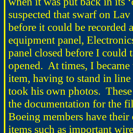
when it was put back in its ‘o
suspected that swarf on Lav
before it could be recorded
equipment panel, Electronic
panel closed before I could 
opened.
At times, I became 
item, having to stand in li
took his own photos.
These
the documentation for the fil
Boeing members have their 
items such as important wire