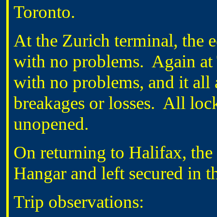
Toronto.
At the Zurich terminal, the
with no problems.
Again at
with no problems, and it all 
breakages or losses.
All loc
unopened.
On returning to Halifax, the
Hangar and left secured in t
Trip observations: