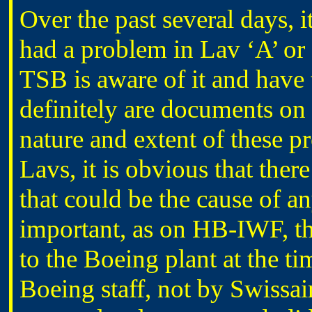
Over the past several days, 
had a problem in Lav ‘A’ or ‘
TSB is aware of it and have
definitely are documents on 
nature and extent of these p
Lavs, it is obvious that ther
that could be the cause of a
important, as on HB-IWF, t
to the Boeing plant at the ti
Boeing staff, not by Swissair