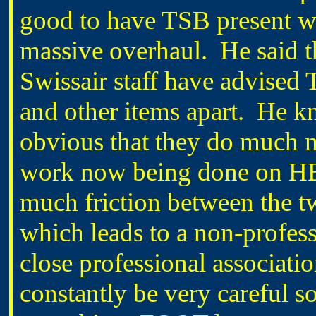
good to have TSB present wi
massive overhaul.
He said t
Swissair staff have advised 
and other items apart.
He kn
obvious that they do much m
work now being done on 
much friction between the t
which leads to a non-profes
close professional associa
constantly be very careful so