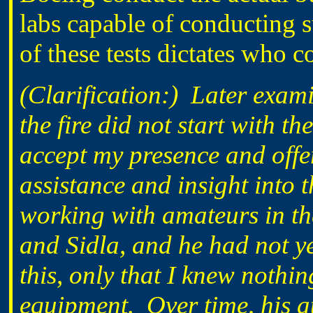
labs capable of conducting s
of these tests dictates who 
(Clarification:) Later exami
the fire did not start with t
accept my presence and off
assistance and insight into
working with amateurs in t
and Sidla, and he had not yet
this, only that I knew nothin
equipment. Over time, his a