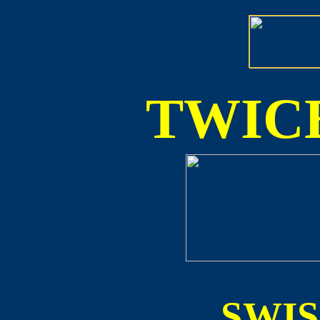
TWICE
SWI