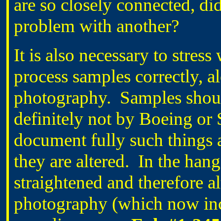
are so closely connected, di
problem with another?
It is also necessary to stres
process samples correctly, al
photography.
Samples shou
definitely not by Boeing or 
document fully such things 
they are altered.
In the hang
straightened and therefore a
photography (which now inc