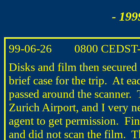
- 199
99-06-26
0800 CEDST
Disks and film then secured 
brief case for the trip.
At eac
passed around the scanner.
Zurich Airport, and I very ne
agent to get permission.
Fin
and did not scan the film.
T