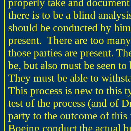
properly take and document 
there is to be a blind analy
should be conducted by him a
present.
There are too many c
those parties are present. T
be, but also must be seen to
They must be able to withstan
This process is new to this 
test of the process (and of
party to the outcome of this f
Boeing conduct the actual bu