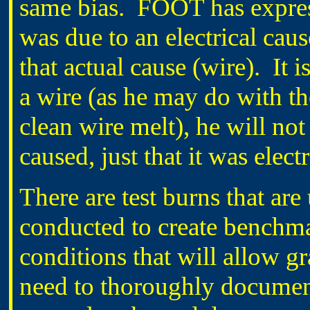
same bias.
FOOT has express
was due to an electrical caus
that actual cause (wire).
It 
a wire (as he may do with 
clean wire melt), he will n
caused, just that it was elec
There are test burns that ar
conducted to create benchma
conditions that will allow gr
need to thoroughly document 