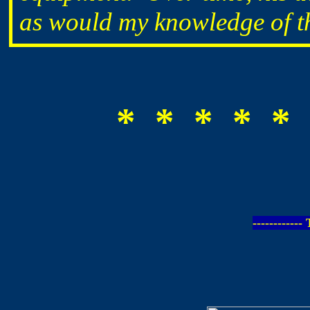
as would my knowledge of the
* * * * * 
-----------