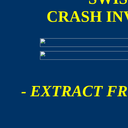
CRASH IN
- EXTRACT FR