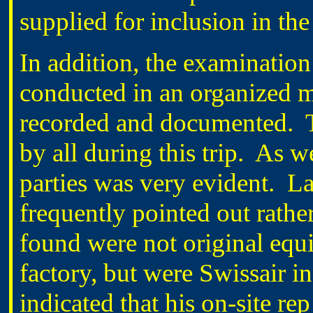
supplied for inclusion in the
In addition, the examination 
conducted in an organized 
recorded and documented.
by all during this trip.
As we
parties was very evident.
La
frequently pointed out rathe
found were not original equi
factory, but were Swissair in
indicated that his on-site rep