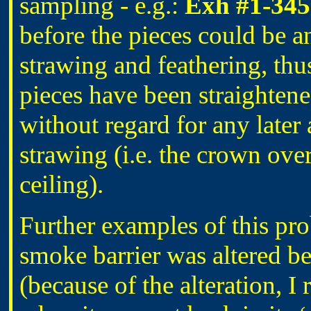
sampling - e.g.:
Exh #1-345
before the pieces could be 
strawing and feathering, thu
pieces have been straighten
without regard for any later
strawing (i.e. the crown ove
ceiling).
Further examples of this pro
smoke barrier was altered be
(because of the alteration, I