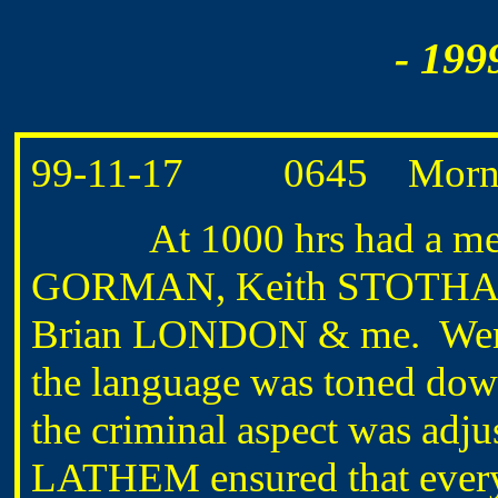
- 199
99-11-17 0645 Morning
At 1000 hrs had a meet
GORMAN, Keith STOTHAR
Brian LONDON & me. Went o
the language was toned down
the criminal aspect was adjus
LATHEM ensured that everyth