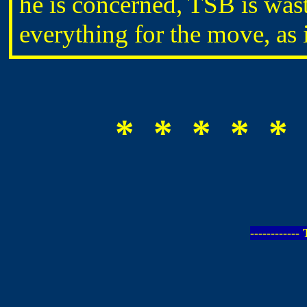
he is concerned, TSB is was
everything for the move, as 
* * * * * 
-----------