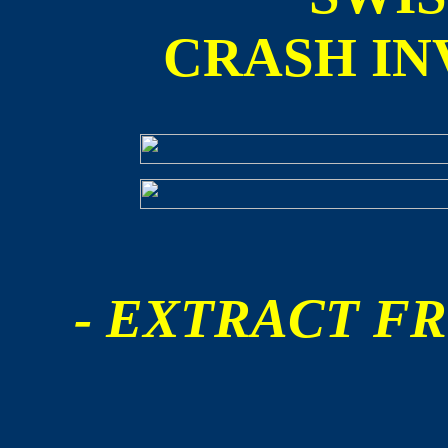
CRASH IN
- EXTRACT FR