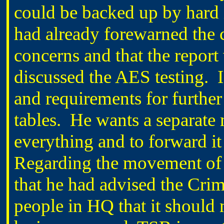
could be backed up by hard 
had already forewarned the
concerns and that the repor
discussed the AES testing. 
and requirements for further
tables. He wants a separate
everything and to forward
Regarding the movement of t
that he had advised the Crim
people in HQ that it should