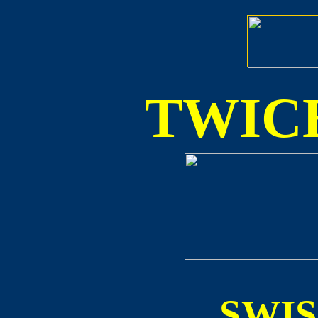
TWICE
SWI