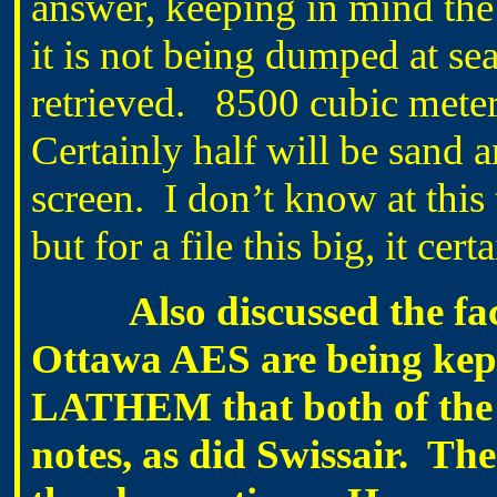
answer, keeping in mind the 
it is not being dumped at se
retrieved. 8500 cubic meter
Certainly half will be sand an
screen. I don’t know at this
but for a file this big, it ce
Also discussed the fact t
Ottawa AES are being kept 
LATHEM that both of the 
notes, as did Swissair. Th