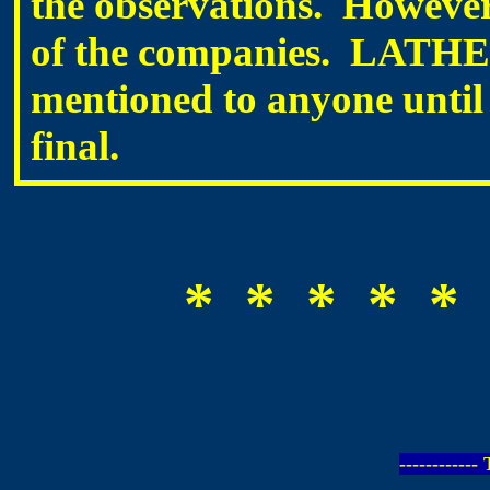
the observations. However
of the companies. LATHEM 
mentioned to anyone until 
final.
* * * * * 
-----------