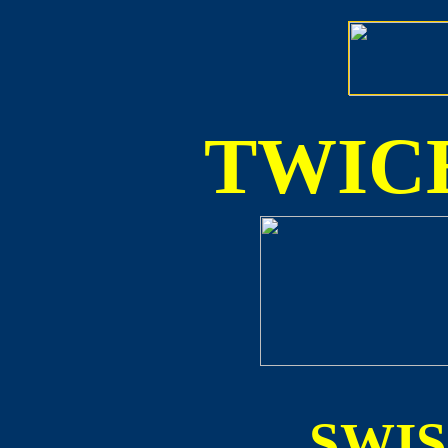
TWICE
SWI