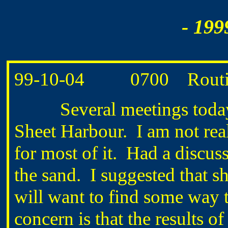
- 199
99-10-04 0700 Routine 
Several meetings today o
Sheet Harbour. I am not real
for most of it. Had a disc
the sand. I suggested that sh
will want to find some way 
concern is that the results 