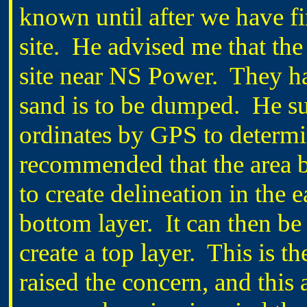
known until after we have f
site. He advised me that the
site near NS Power. They ha
sand is to be dumped. He su
ordinates by GPS to determi
recommended that the area b
to create delineation in the 
bottom layer. It can then be
create a top layer. This is t
raised the concern, and this 