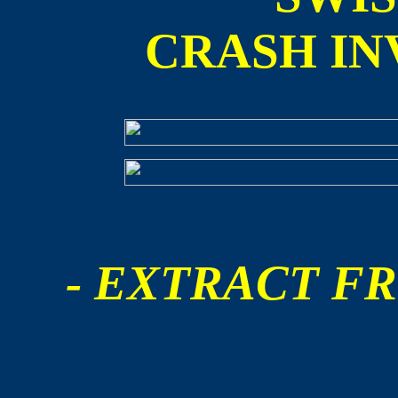
CRASH IN
- EXTRACT FR