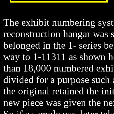
The exhibit numbering syste
reconstruction hangar was s
belonged in the 1- series be
way to 1-11311 as shown he
than 18,000 numbered exhi
divided for a purpose such a
the original retained the in
new piece was given the ne
So if a sample was later ta