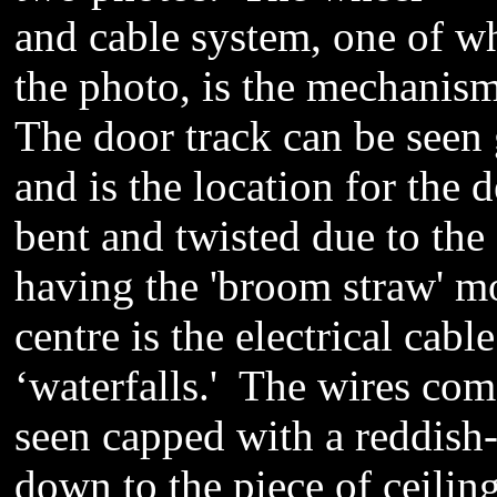
and cable system, one of wh
the
photo
, is the mechanism
The door track can be seen 
and is the location for the 
bent and twisted due to the
having the 'broom straw' mo
centre is the electrical
cable
‘
waterfalls.'
The wires come 
seen capped with
a reddish
down to the piece of ceilin