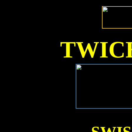
TWICE