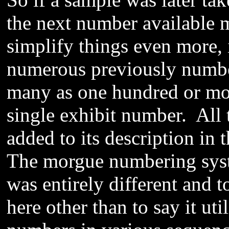
the next number available
simplify things even more, 
numerous previously number
many as one hundred or mor
single exhibit number. All
added to its description in 
The morgue numbering syste
was entirely different and 
here other than to say it uti