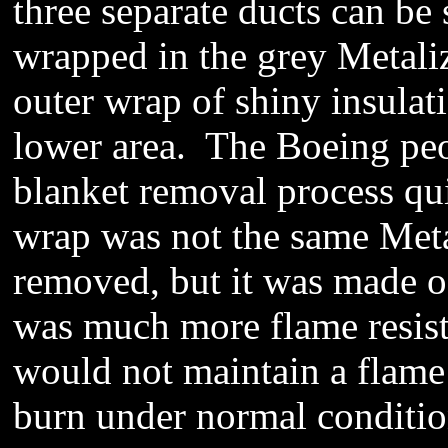
three separate ducts can be 
wrapped in the grey Metali
outer wrap of shiny insulati
lower area. The Boeing peo
blanket removal process quic
wrap was not the same Meta
removed, but it was made of
was much more flame resista
would not maintain a flame 
burn under normal conditi