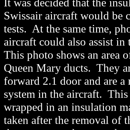
It was decided that the ins
Swissair aircraft would be c
tests. At the same time, ph
aircraft could also assist in
This photo shows an area of 
Queen Mary ducts. They are 
forward 2.1 door and are a m
system in the aircraft. This
wrapped in an insulation ma
taken after the removal of 