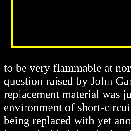
to be very flammable at no
question raised by John Ga
replacement material was ju
environment of short-circu
being replaced with yet an