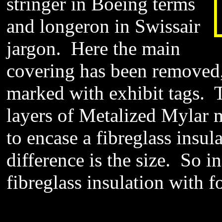
stringer in Boeing terms
and longeron in Swissair
jargon. Here the main
covering has been removed,
marked with exhibit tags. 
layers of Metalized Mylar ma
to encase a fibreglass insul
difference is the size. So in
fibreglass insulation with f