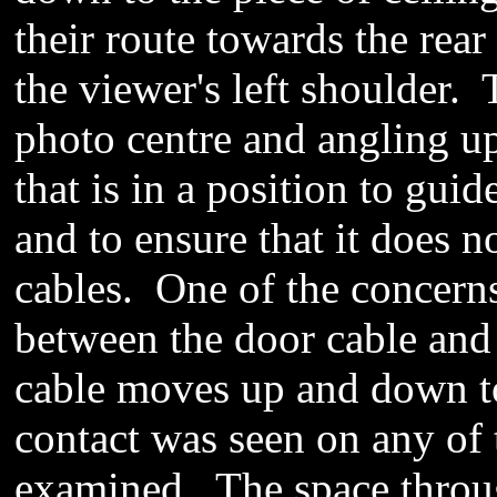
their route towards the rear
the viewer's left shoulder. 
photo centre and angling up 
that is in a
position
to guide
and to ensure that it does no
cables. One of the concerns
between the door cable and t
cable moves up and down to
contact
was seen
on any of 
examined
.
The space
throu