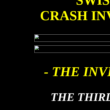
SWI
CRASH IN
- THE INV
THE THIR