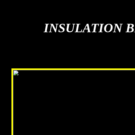
INSULATION 
INSULATION 