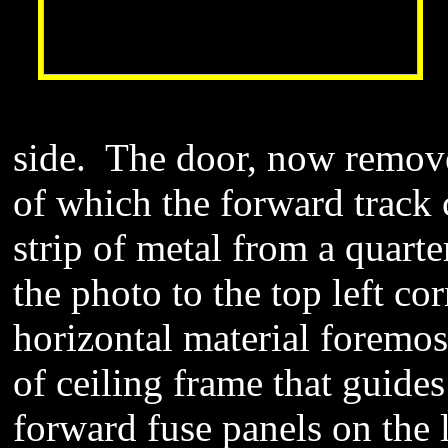
side. The door, now removed
of which the forward track 
strip of metal from a quarte
the photo to the top left c
horizontal material foremost
of ceiling frame that guides
forward fuse panels on the l