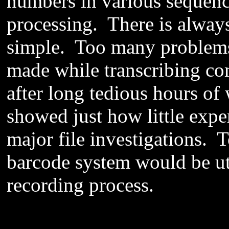
numbers in various sequenc
processing. There is alway
simple. Too many problems
made while transcribing c
after long tedious hours o
showed just how little exp
major file investigations. 
barcode system would be ut
recording process.