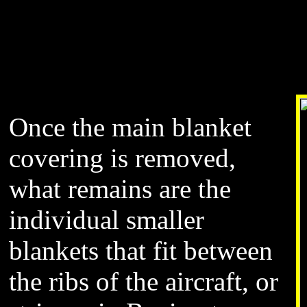
Once the main blanket
covering is removed,
what remains are the
individual smaller
blankets that fit between
the ribs of the aircraft, or