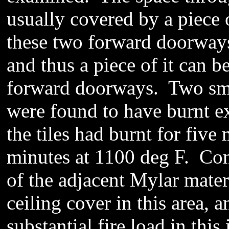
usually covered
by a piece o
these two forward doorways
and thus a piece of it can
be
forward doorways.
Two sma
were found to have burnt ex
the tiles had burnt for five
minutes at 1100 deg F. Con
of the adjacent Mylar mater
ceiling cover in this area, 
substantial fire load in this