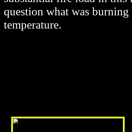
question what was burning f
temperature.