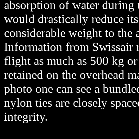
absorption of water during 
would drastically reduce it
considerable weight to the 
Information from Swissair 
flight as much as 500 kg or 
retained on the overhead ma
photo one can see a bundle
nylon ties are closely space
integrity.