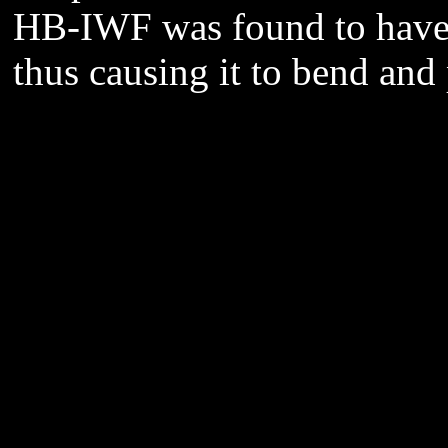
HB-IWF was found to have 
thus causing it to bend and p