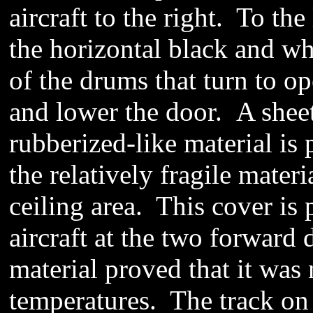
aircraft to the right. To th
the horizontal black and wh
of the drums that turn to op
and lower the door.
A shee
rubberized-like material is
the relatively fragile mater
ceiling area
.
This cover is 
aircraft at the two forward
material proved that it was
temperatures. The track on t