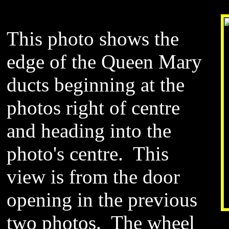
This photo shows the
edge of the Queen Mary
ducts beginning at the
photos right of centre
and heading into the
photo
's centre. This
view is from the door
opening in the previous
two photos. The wheel