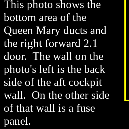
This photo shows the
bottom area of the
Queen Mary ducts and
the right forward 2.1
door. The wall on the
photo's left is the back
side of the aft cockpit
wall. On the other side
of that wall is a fuse
panel.