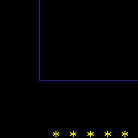
* * * * * 