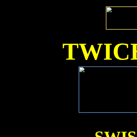
TWICE