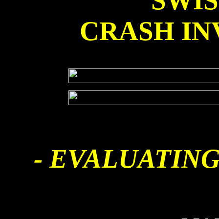
SWI
CRASH IN
- EVALUATING