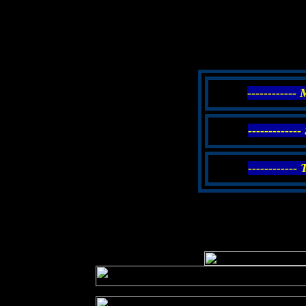
------------
------------
------------