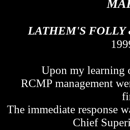
MAK
LATHEM'S FOLLY
199
Upon my learning of
RCMP management were n
f
The immediate response wa
Chief Super