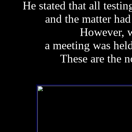
He stated that all testi
and the matter had 
However, w
a meeting was hel
These are the n